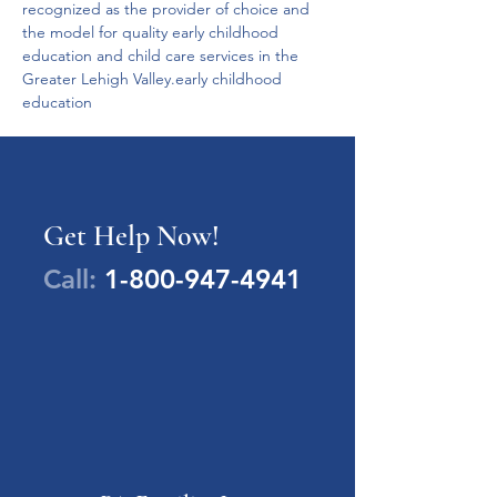
recognized as the provider of choice and 
the model for quality early childhood 
education and child care services in the 
Greater Lehigh Valley.early childhood 
education
Get Help Now!
Call:
1-800-947-4941