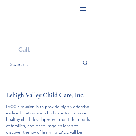
Get Help Now!
Call:
1-800-947-4941
Lehigh Valley Child Care, Inc.
LVCC's mission is to provide highly effective 
early education and child care to promote 
healthy child development, meet the needs 
of families, and encourage children to 
discover the joy of learning.LVCC will be 