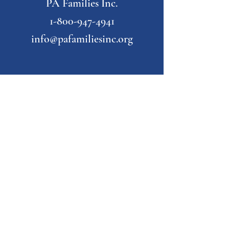
PA Families Inc.
1-800-947-4941
info@pafamiliesinc.org
Our Partner