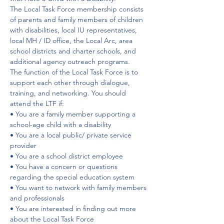
The Local Task Force membership consists 
of parents and family members of children 
with disabilities, local IU representatives, 
local MH / ID office, the Local Arc, area 
school districts and charter schools, and 
additional agency outreach programs.
The function of the Local Task Force is to 
support each other through dialogue, 
training, and networking. You should 
attend the LTF if:
• You are a family member supporting a 
school-age child with a disability
• You are a local public/ private service 
provider
• You are a school district employee
• You have a concern or questions 
regarding the special education system
• You want to network with family members 
and professionals
• You are interested in finding out more 
about the Local Task Force