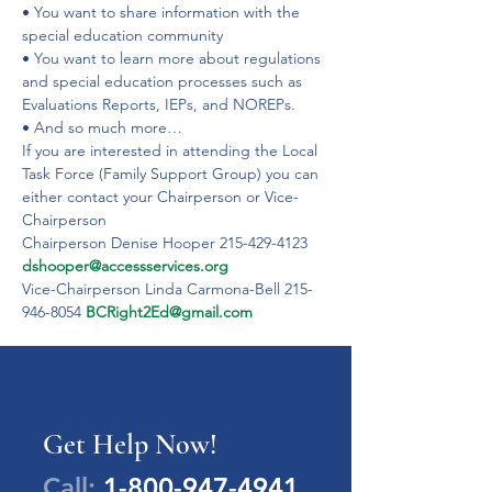
• You want to share information with the 
special education community
• You want to learn more about regulations 
and special education processes such as 
Evaluations Reports, IEPs, and NOREPs.
• And so much more…
If you are interested in attending the Local 
Task Force (Family Support Group) you can 
either contact your Chairperson or Vice-
Chairperson
Chairperson Denise Hooper 215-429-4123 
dshooper@accessservices.org
Vice-Chairperson Linda Carmona-Bell 215-
946-8054 
BCRight2Ed@gmail.com
Get Help Now!
Call:
1-800-947-4941