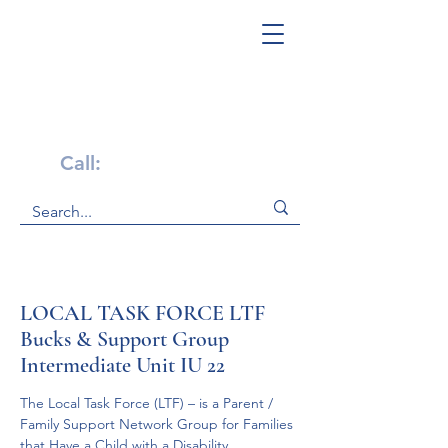
Get Help Now!
Call:
1-800-947-4941
LOCAL TASK FORCE LTF
Bucks & Support Group
Intermediate Unit IU 22
The Local Task Force (LTF) – is a Parent / 
Family Support Network Group for Families 
that Have a Child with a Disability.