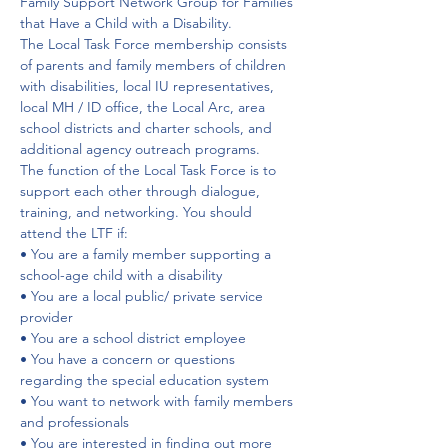
Family Support Network Group for Families 
that Have a Child with a Disability.
The Local Task Force membership consists 
of parents and family members of children 
with disabilities, local IU representatives, 
local MH / ID office, the Local Arc, area 
school districts and charter schools, and 
additional agency outreach programs.
The function of the Local Task Force is to 
support each other through dialogue, 
training, and networking. You should 
attend the LTF if:
• You are a family member supporting a 
school-age child with a disability
• You are a local public/ private service 
provider
• You are a school district employee
• You have a concern or questions 
regarding the special education system
• You want to network with family members 
and professionals
• You are interested in finding out more 