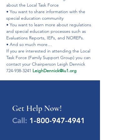
about the Local Task Force
• You want to share information with the 
special education community
• You want to learn more about regulations 
and special education processes such as 
Evaluations Reports, IEPs, and NOREPs.
• And so much more…
If you are interested in attending the Local 
Task Force (Family Support Group) you can 
contact your Chairperson Leigh Dennick 
724-938-3241 
LeighDennick@iu1.org
Get Help Now!
Call:
1-800-947-4941