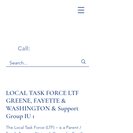
Get Help Now!
Call:
1-800-947-4941
LOCAL TASK FORCE LTF
GREENE, FAYETTE &
WASHINGTON & Support
Group IU 1
The Local Task Force (LTF) – is a Parent / 