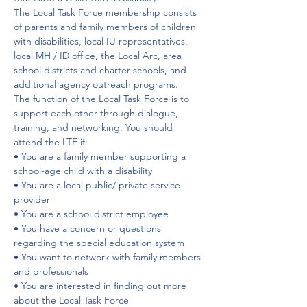
The Local Task Force membership consists 
of parents and family members of children 
with disabilities, local IU representatives, 
local MH / ID office, the Local Arc, area 
school districts and charter schools, and 
additional agency outreach programs.
The function of the Local Task Force is to 
support each other through dialogue, 
training, and networking. You should 
attend the LTF if:
• You are a family member supporting a 
school-age child with a disability
• You are a local public/ private service 
provider
• You are a school district employee
• You have a concern or questions 
regarding the special education system
• You want to network with family members 
and professionals
• You are interested in finding out more 
about the Local Task Force