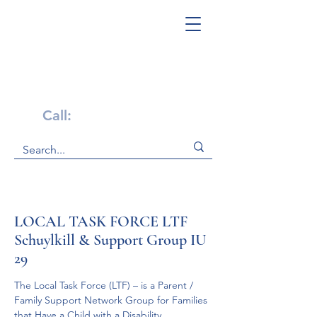
Get Help Now!
Call:
1-800-947-4941
LOCAL TASK FORCE LTF
Schuylkill & Support Group IU
29
The Local Task Force (LTF) – is a Parent / 
Family Support Network Group for Families 
that Have a Child with a Disability.