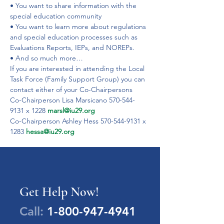
• You want to share information with the 
special education community
• You want to learn more about regulations 
and special education processes such as 
Evaluations Reports, IEPs, and NOREPs.
• And so much more…
If you are interested in attending the Local 
Task Force (Family Support Group) you can 
contact either of your Co-Chairpersons
Co-Chairperson Lisa Marsicano 570-544-
9131 x 1228 
marsl@iu29.org
Co-Chairperson Ashley Hess 570-544-9131 x 
1283 
hessa@iu29.org
Get Help Now!
Call:
1-800-947-4941