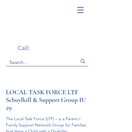
Get Help Now!
Call:
1-800-947-4941
LOCAL TASK FORCE LTF
Schuylkill & Support Group IU
29
The Local Task Force (LTF) – is a Parent / 
Family Support Network Group for Families 
that Have a Child with a Disability.