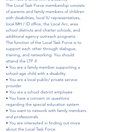
The Local Task Force membership consists 
of parents and family members of children 
with disabilities, local IU representatives, 
local MH / ID office, the Local Arc, area 
school districts and charter schools, and 
additional agency outreach programs.
The function of the Local Task Force is to 
support each other through dialogue, 
training, and networking. You should 
attend the LTF if:
• You are a family member supporting a 
school-age child with a disability
• You are a local public/ private service 
provider
• You are a school district employee
• You have a concern or questions 
regarding the special education system
• You want to network with family members 
and professionals
• You are interested in finding out more 
about the Local Task Force