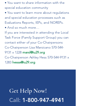
• You want to share information with the 
special education community
• You want to learn more about regulations 
and special education processes such as 
Evaluations Reports, IEPs, and NOREPs.
• And so much more…
If you are interested in attending the Local 
Task Force (Family Support Group) you can 
contact either of your Co-Chairpersons
Co-Chairperson Lisa Marsicano 570-544-
9131 x 1228 
marsl@iu29.org
Co-Chairperson Ashley Hess 570-544-9131 x 
1283 
hessa@iu29.org
Get Help Now!
Call:
1-800-947-4941