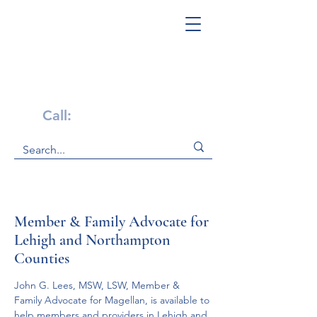
Get Help Now!
Call:
1-800-947-4941
Member & Family Advocate for
Lehigh and Northampton
Counties
John G. Lees, MSW, LSW, Member & 
Family Advocate for Magellan, is available to 
help members and providers in Lehigh and 