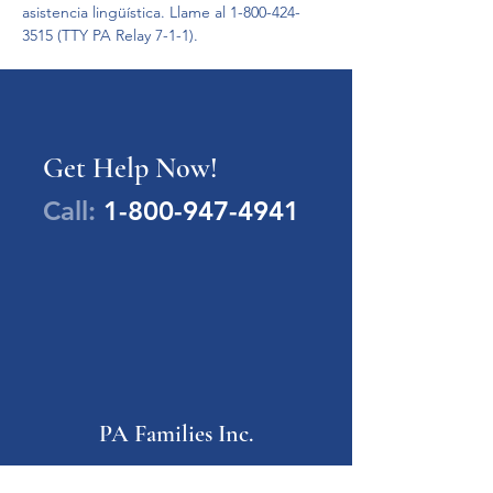
asistencia lingüística. Llame al 1-800-424-
3515 (TTY PA Relay 7-1-1).
Get Help Now!
Call:
1-800-947-4941
PA Families Inc.
1-800-947-4941