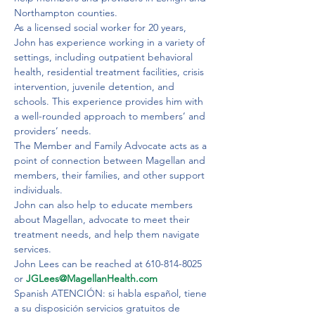
Northampton counties.

As a licensed social worker for 20 years, 
John has experience working in a variety of 
settings, including outpatient behavioral 
health, residential treatment facilities, crisis 
intervention, juvenile detention, and 
schools. This experience provides him with 
a well-rounded approach to members’ and 
providers’ needs.
The Member and Family Advocate acts as a 
point of connection between Magellan and 
members, their families, and other support 
individuals.
John can also help to educate members 
about Magellan, advocate to meet their 
treatment needs, and help them navigate 
services.
John Lees can be reached at 610-814-8025 
or 
JGLees@MagellanHealth.com
Spanish ATENCIÓN: si habla español, tiene 
a su disposición servicios gratuitos de 