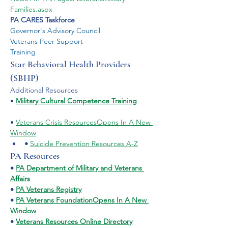
Families.aspx
PA CARES Taskforce
Governor's Advisory Council
Veterans Peer Support
Training
Star Behavioral Health Providers 
(SBHP)
​Additional Resources
• 
Military Cultural Competence Training
• 
Veterans Crisis Resources
Opens In A New 
Window
•
Suicide Prevention Resources A-Z
PA Resources
• 
PA Department of Military and Veterans 
Affairs
• 
PA Veterans Registry
• 
PA Veterans FoundationOpens In A New 
Window
• 
Veterans Resources Online Directory