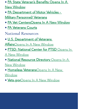
• 
PA State Veteran’s Benefits Opens In A 
New Window
• 
PA Department of Motor Vehicles - 
Military Personnel/ Veterans
• 
PA Vet CentersOpens In A New Window
• 
PA Veterans Courts
National Resources
• 
U.S. Department of Veterans 
Affairs
Opens In A New Window
• 
PTSD: National Center for PTSD 
Opens In 
A New Window
• 
National Resource Directory 
Opens In A 
New Window
• 
Homeless Veterans
Opens In A New 
Window
• 
Vets.gov
Opens In A New Window