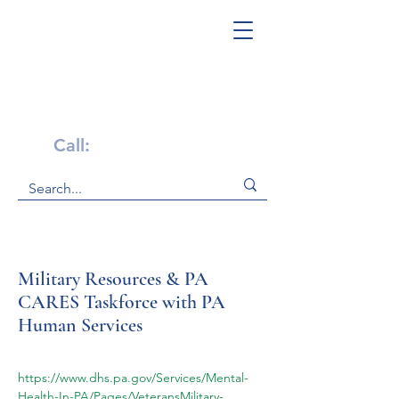
Get Help Now!
Call:
1-800-947-4941
Military Resources & PA
CARES Taskforce with PA
Human Services
https://www.dhs.pa.gov/Services/Mental-
Health-In-PA/Pages/VeteransMilitary-