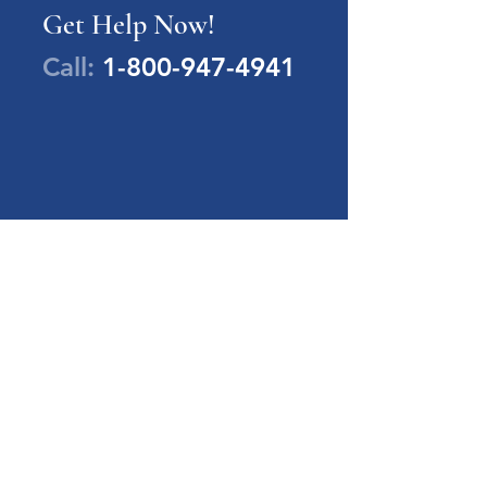
Get Help Now!
Call:
1-800-947-4941
PA Families Inc.
1-800-947-4941
info@pafamiliesinc.org