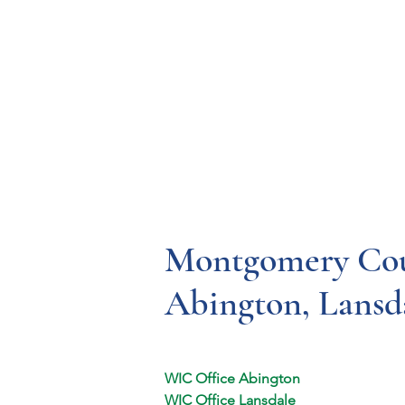
Resources
Systems
Fetal A
Montgomery Cou
Abington, Lansd
WIC Office Abington
WIC Office Lansdale