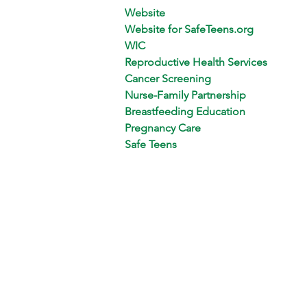
Website
Website for SafeTeens.org
WIC
Reproductive Health Services
Cancer Screening
Nurse-Family Partnership
Breastfeeding Education
Pregnancy Care
Safe Teens