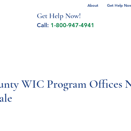
About
Get Help Now 
Get Help No
w!
Call:
1-800-947-4941
lcohol Spectrum Disorder
Autism
Milita
nty WIC Program Offices N
ale