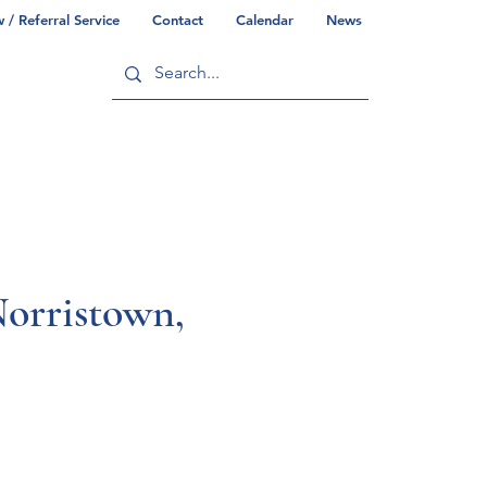
/ Referral Service
Contact
Calendar
News
ry
Commonwealth/County Info
orristown,