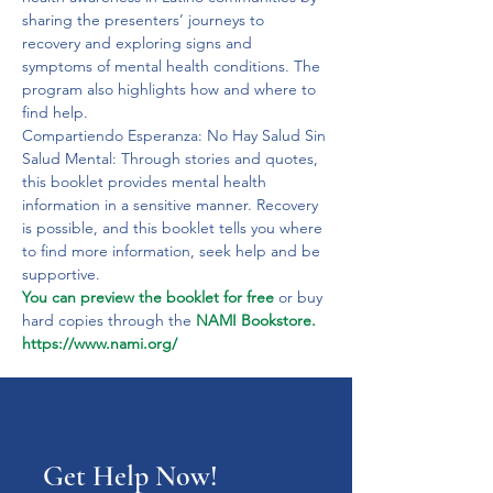
sharing the presenters’ journeys to 
recovery and exploring signs and 
symptoms of mental health conditions. The 
program also highlights how and where to 
find help.
Compartiendo Esperanza: No Hay Salud Sin 
Salud Mental: Through stories and quotes, 
this booklet provides mental health 
information in a sensitive manner. Recovery 
is possible, and this booklet tells you where 
to find more information, seek help and be 
supportive. 
You can preview the booklet for free 
or buy 
hard copies through the 
NAMI Bookstore.
https://www.nami.org/
Get Help Now!