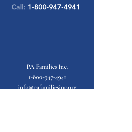
Call:
1-800-947-4941
PA Families Inc.
1-800-947-4941
info@pafamiliesinc.org