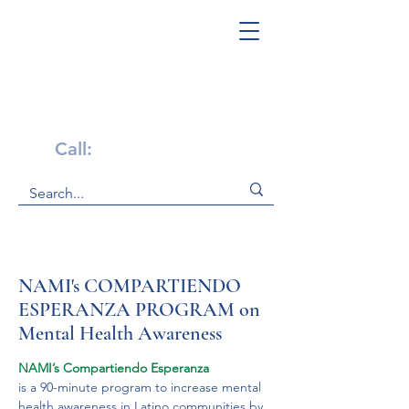
Get Help Now!
Call:
1-800-947-4941
NAMI's COMPARTIENDO
ESPERANZA PROGRAM on
Mental Health Awareness
NAMI’s Compartiendo Esperanza 
is a 90-minute program to increase mental 
health awareness in Latino communities by 