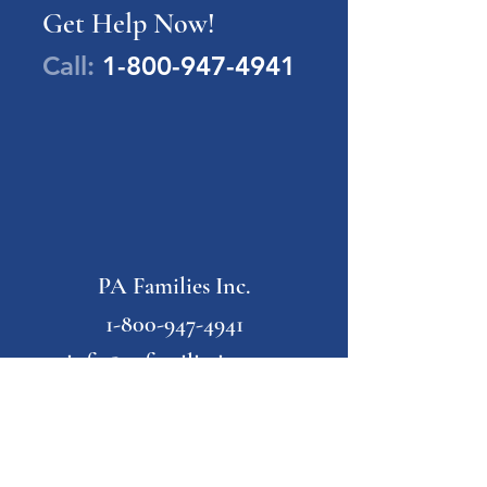
Get Help Now!
Call:
1-800-947-4941
PA Families Inc.
1-800-947-4941
info@pafamiliesinc.org