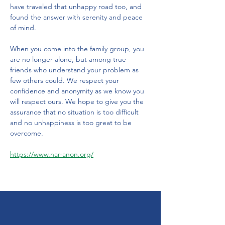
have traveled that unhappy road too, and 
found the answer with serenity and peace 
of mind. 
When you come into the family group, you 
are no longer alone, but among true 
friends who understand your problem as 
few others could. We respect your 
confidence and anonymity as we know you 
will respect ours. We hope to give you the 
assurance that no situation is too difficult 
and no unhappiness is too great to be 
overcome.
https://www.nar-anon.org/