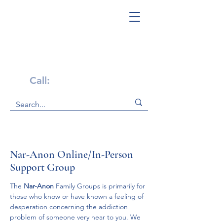
Get Help Now!
Call:
1-800-947-4941
Nar-Anon Online/In-Person
Support Group
The 
Nar-Anon 
Family Groups is primarily for 
those who know or have known a feeling of 
desperation concerning the addiction 
problem of someone very near to you. We 