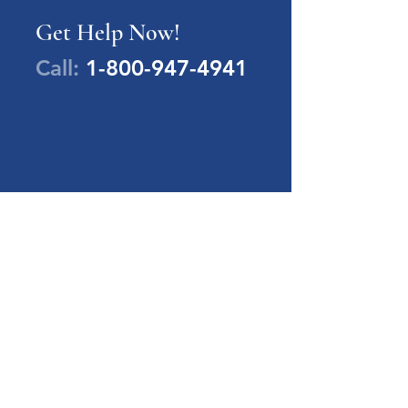
Get Help Now!
Call:
1-800-947-4941
PA Families Inc.
1-800-947-4941
info@pafamiliesinc.org