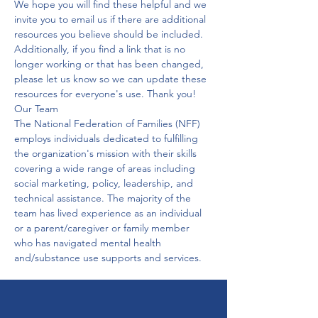
We hope you will find these helpful and we 
invite you to email us if there are additional 
resources you believe should be included.

Additionally, if you find a link that is no 
longer working or that has been changed, 
please let us know so we can update these 
resources for everyone's use. Thank you!
Our Team
The National Federation of Families (NFF) 
employs individuals dedicated to fulfilling 
the organization's mission with their skills 
covering a wide range of areas including 
social marketing, policy, leadership, and 
technical assistance. The majority of the 
team has lived experience as an individual 
or a parent/caregiver or family member 
who has navigated mental health 
and/substance use supports and services.