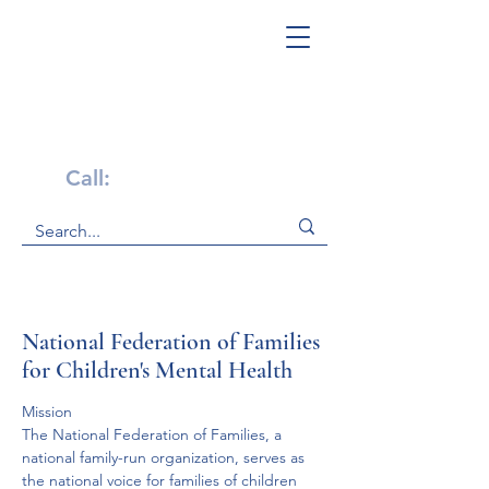
Get Help Now!
Call:
1-800-947-4941
National Federation of Families
for Children's Mental Health
Mission
The National Federation of Families, a 
national family-run organization, serves as 
the national voice for families of children 