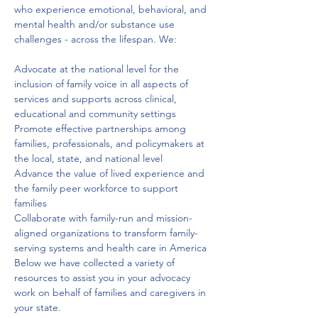
who experience emotional, behavioral, and 
mental health and/or substance use 
challenges - across the lifespan. We: 
Advocate at the national level for the 
inclusion of family voice in all aspects of 
services and supports across clinical, 
educational and community settings
Promote effective partnerships among 
families, professionals, and policymakers at 
the local, state, and national level
Advance the value of lived experience and 
the family peer workforce to support 
families
Collaborate with family-run and mission-
aligned organizations to transform family-
serving systems and health care in America
Below we have collected a variety of 
resources to assist you in your advocacy 
work on behalf of families and caregivers in 
your state.
