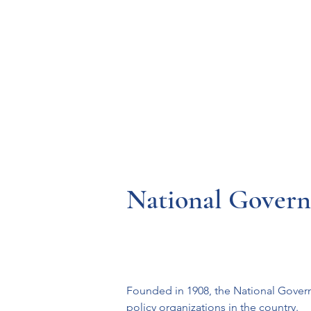
Resources
Systems
Fetal A
National Governo
Founded in 1908, the National Govern
policy organizations in the country.