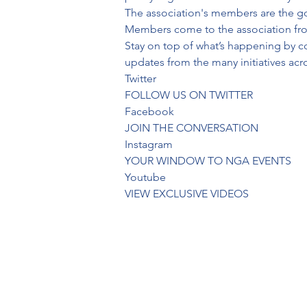
The association's members are the go
Members come to the association from 
Stay on top of what’s happening by c
updates from the many initiatives ac
Twitter
FOLLOW US ON TWITTER
Facebook
JOIN THE CONVERSATION
Instagram
YOUR WINDOW TO NGA EVENTS
Youtube
VIEW EXCLUSIVE VIDEOS