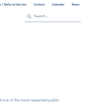
/ Referral Service
Contact
Calendar
News
ry
Commonwealth/County Info
d one of the most respected public 