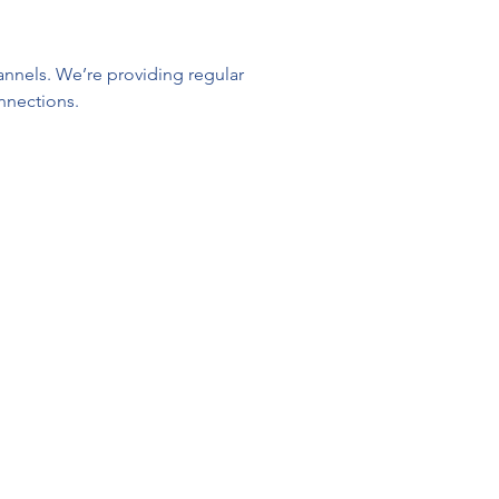
nnels. We’re providing regular 
nnections.