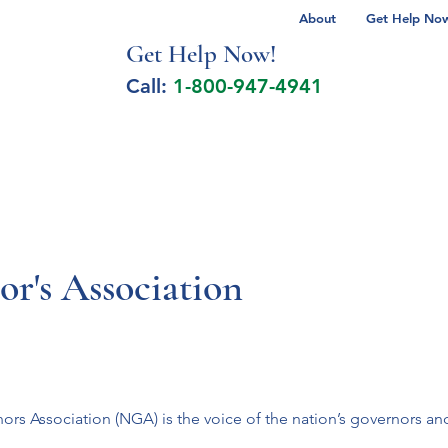
About
Get Help Now 
Get Help No
w!
Call:
1-800-947-4941
lcohol Spectrum Disorder
Autism
Milita
r's Association
ors Association (NGA) is the voice of the nation’s governors an