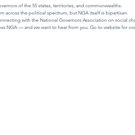
vernors of the 55 states, territories, and commonwealths.
across the political spectrum, but NGA itself is bipartisan.
onnecting with the National Governors Association on social cha
ross NGA — and we want to hear from you. Go to website for co