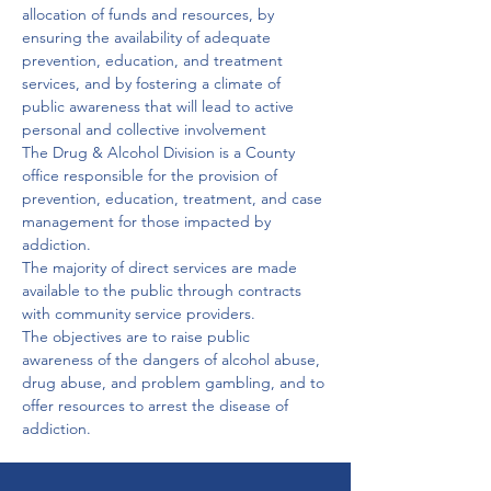
allocation of funds and resources, by 
ensuring the availability of adequate 
prevention, education, and treatment 
services, and by fostering a climate of 
public awareness that will lead to active 
personal and collective involvement
The Drug & Alcohol Division is a County 
office responsible for the provision of 
prevention, education, treatment, and case 
management for those impacted by 
addiction.
The majority of direct services are made 
available to the public through contracts 
with community service providers.
The objectives are to raise public 
awareness of the dangers of alcohol abuse, 
drug abuse, and problem gambling, and to 
offer resources to arrest the disease of 
addiction.