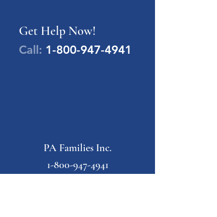
Get Help Now!
Call:
1-800-947-4941
PA Families Inc.
1-800-947-4941
info@pafamiliesinc.org