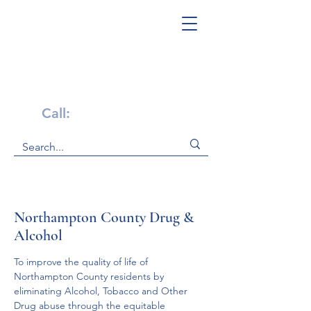
Get Help Now!
Call:
1-800-947-4941
Northampton County Drug &
Alcohol
To improve the quality of life of 
Northampton County residents by 
eliminating Alcohol, Tobacco and Other 
Drug abuse through the equitable 