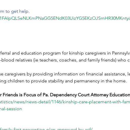
rm to get help.
d/e/1FAIpQLSeNLKmPNaGG5ENdK03UizYG5EKzOJSmHR30MKntyc
ferral and education program for kinship caregivers in Pennsylv
lood relatives (ie teachers, coaches, and family friends) who ca
 caregivers by providing information on financial assistance, le
sing children to provide stability and permanency in the home.
r Friends is Focus of Pa. Dependency Court Attorney Education
istics/news/news-detail/1146/kinship-care-placement-with-famil
al-session
family-first-prevention-plan-approved-by-acf/