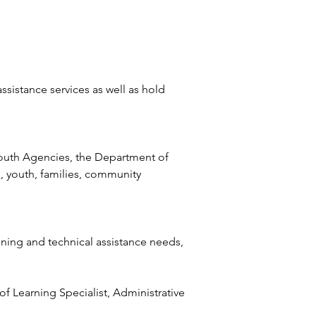
sistance services as well as hold 
Youth Agencies, the Department of 
, youth, families, community 
ning and technical assistance needs, 
of Learning Specialist, Administrative 