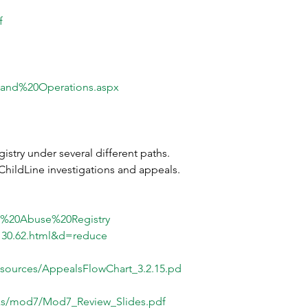
f
0and%20Operations.aspx
istry under several different paths. 
ChildLine investigations and appeals. 
ld%20Abuse%20Registry
3130.62.html&d=reduce
sources/AppealsFlowChart_3.2.15.pd
inks/mod7/Mod7_Review_Slides.pdf