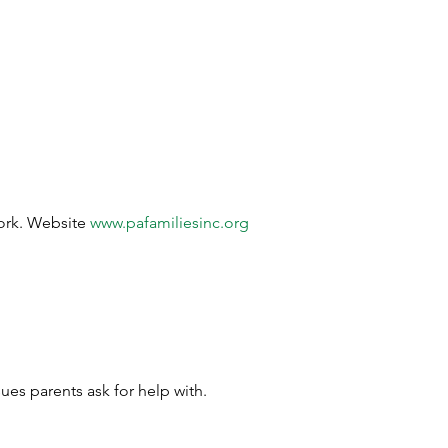
work. Website 
www.pafamiliesinc.org
ues parents ask for help with.