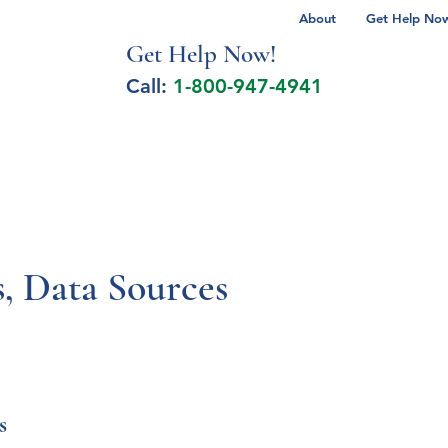
About
Get Help Now 
Get Help No
w!
Call:
1-800-947-4941
lcohol Spectrum Disorder
Autism
Milita
 Data Sources
s 