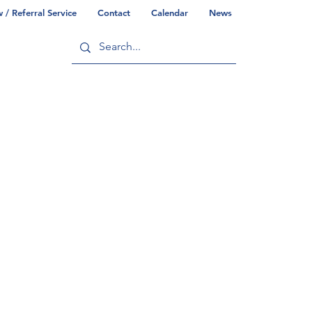
/ Referral Service
Contact
Calendar
News
ry
Commonwealth/County Info