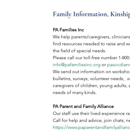
Family Information, Kinshi
PA Families Inc
We help parents/caregivers, clinicians
find resources needed to raise and wo
the field of special needs.
Please call our toll-free number 1-800
info@pafamiliesinc.org
 or 
pasocdian
We send out information on workshop
bulletins, surveys, volunteer needs,
a
caregivers of children, young adults, 
needs of many kinds.
PA Parent and Family Alliance
Our staff use their lived experience r
Call for help and advice, join chats, 
https://www.paparentandfamilyallianc