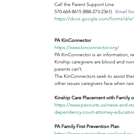
Call the Parent Support Line
570-664-8615 (888-273-2361) 
  Email fo
https://docs.google.com/forms/
PA KinConnector
https://www.kinconnector.org/
PA KinConnector is an information, re
Kinship caregivers are blood and non-b
parents can’t.
The KinConnectors seek to assist these
other issues caregivers face when rai
Kinship Care Placement with Family o
https://www.pacourts.us/news-and-stat
dependency-court-attorney-education
PA Family First Prevention Plan
https://www.paproviders.org/ocyf-pa-