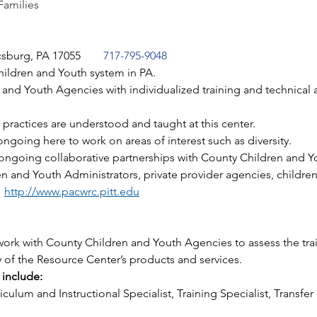
Families
csburg, PA 17055
717-795-9048
hildren and Youth system in PA. 
nd Youth Agencies with individualized training and technical as
practices are understood and taught at this center. 
ngoing here to work on areas of interest such as diversity.
ongoing collaborative partnerships with County Children and 
 and Youth Administrators, private provider agencies, children
 
http://www.pacwrc.pitt.edu
ork with County Children and Youth Agencies to assess the trai
 of the Resource Center’s products and services. 
include:
culum and Instructional Specialist, Training Specialist, Transfer 