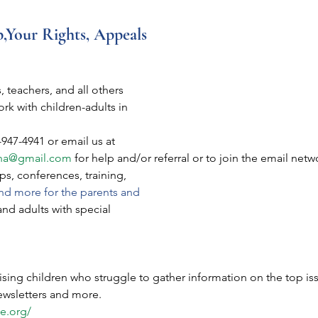
p,Your Rights, Appeals
, teachers, and all others
rk with children-adults in
-947-4941 or email us at
na@gmail.com
 for help and/or referral or to join the email net
s, conferences, training,
nd more for the parents and
and adults with special
aising children who struggle to gather information on the top iss
newsletters and more.
e.org/