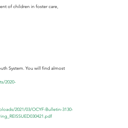
nt of children in foster care, 
uth System. You will find almost 
nts/2020-
ploads/2021/03/OCYF-Bulletin-3130-
earing_REISSUED030421.pdf