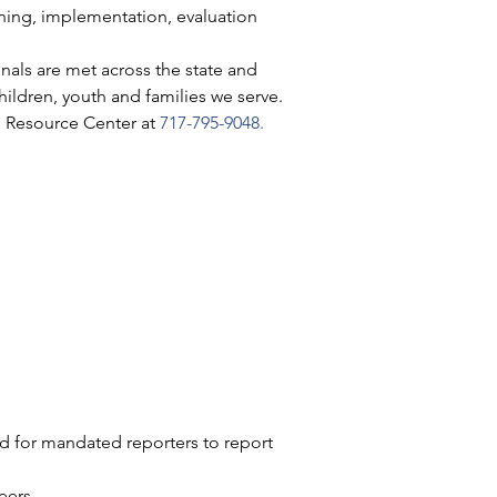
ning, implementation, evaluation 
nals are met across the state and 
hildren, youth and families we serve.
e Resource Center at 
717-795-9048
.
nd for mandated reporters to report 
eers. 