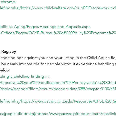
chrome-
lefindmkaj/
https://www.childwelfare.gov/pubPDFs/cpswork.pd
abilities-Aging/Pages/Hearings-and-Appeals.aspx
HS-Offices/Pages/OCYF-Bureau%20of%20Policy%20Programs%2
 Registry
the findings against you and your listing in the Child Abuse Reg
n be nearly impossible for people without experience handling 
below.
ing-a-childline-finding-in-
0receive%20your%20notification,in%20Pennsylvania's%20Chi
Display/pacode?file=/secure/pacode/data/055/chapter3130/s
lefindmkaj/
https://www.pacwrc.pitt.edu/Resources/CPSL%20Re
cajpcglclefindmkaj/
https://www.pacwrc.pitt.edu/elearn/cpsll