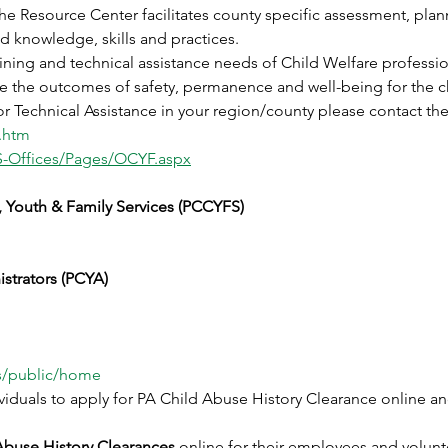
he Resource Center facilitates county specific assessment, plan
 knowledge, skills and practices. 
ining and technical assistance needs of Child Welfare professio
ate the outcomes of safety, permanence and well-being for the c
r Technical Assistance in your region/county please contact th
.htm
S-Offices/Pages/OCYF.aspx
, Youth & Family Services (PCCYFS)
strators (PCYA)
is/public/home
viduals to apply for PA Child Abuse History Clearance online a
Abuse History Clearances 
online for their employees and volunt