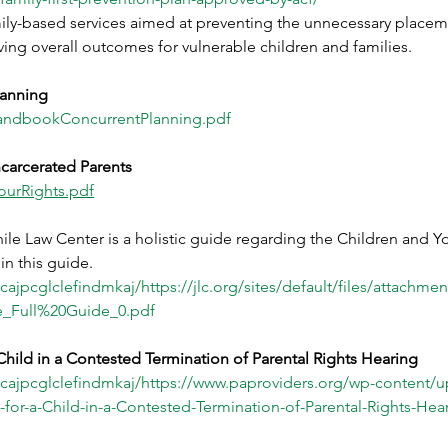
amily-based services aimed at preventing the unnecessary placeme
ving overall outcomes for vulnerable children and families.
lanning
tHandbookConcurrentPlanning.pdf
ncarcerated Parents
YourRights.pdf
ile Law Center is a holistic guide regarding the Children and Yo
n this guide.
cajpcglclefindmkaj/
https://jlc.org/sites/default/files/attachme
_Full%20Guide_0.pdf
hild in a Contested Termination of Parental Rights Hearing
cajpcglclefindmkaj/
https://www.paproviders.org/wp-content/u
for-a-Child-in-a-Contested-Termination-of-Parental-Rights-H