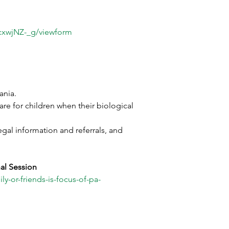
xwjNZ-_g/viewform
ania. 
re for children when their biological 
gal information and referrals, and 
al Session
y-or-friends-is-focus-of-pa-