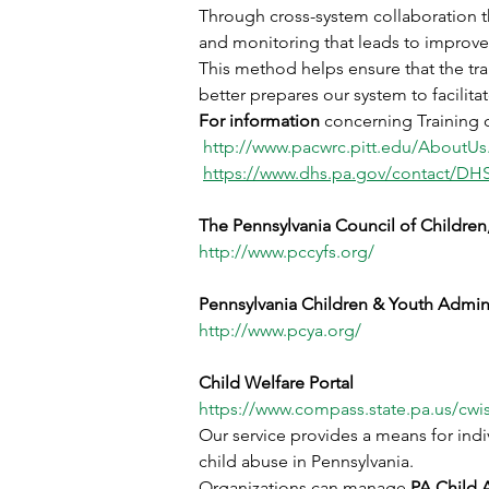
Through cross-system collaboration t
and monitoring that leads to improved
This method helps ensure that the tra
better prepares our system to facilit
For information 
concerning Training o
http://www.pacwrc.pitt.edu/AboutUs
https://www.dhs.pa.gov/contact/DH
The Pennsylvania Council of Children
http://www.pccyfs.org/
Pennsylvania Children & Youth Admini
http://www.pcya.org/
Child Welfare Portal
https://www.compass.state.pa.us/cw
Our service provides a means for indi
child abuse in Pennsylvania.
Organizations can manage
 PA Child 