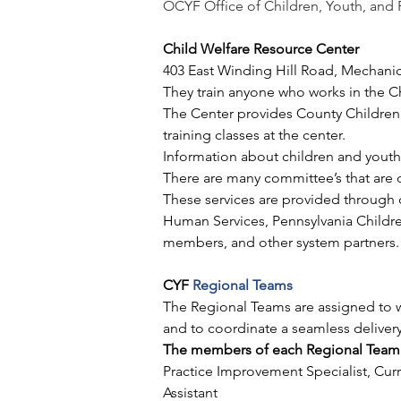
OCYF Office of Children, Youth, and 
Child Welfare Resource Center
403 East Winding Hill Road, Mechani
They train anyone who works in the C
The Center provides County Children a
training classes at the center. 
Information about children and youth 
There are many committee’s that are o
These services are provided through 
Human Services, Pennsylvania Children
members, and other system partners. 
CYF 
Regional Teams
The Regional Teams are assigned to w
and to coordinate a seamless delivery
The members of each Regional Team 
Practice Improvement Specialist, Curri
Assistant