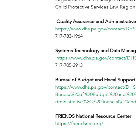
Child Protective Services Law, Region
Quality Assurance and Administrativ
https://www.dhs.pa.gov/contact/D
717-783-1964
Systems Technology and Data Manag
https://www.dhs.pa.gov/contact/D
717-705-2913
Bureau of Budget and Fiscal Support
https://www.dhs.pa.gov/contact/DH
Bureau%20of%20Budget%20and%20F
dministrative%2C%20financial%20an
FRIENDS National Resource Center
https://friendsnrc.org/