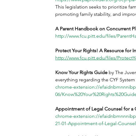
This legislation seeks to prioritize f
promoting family stability, and impro
A Parent Handbook on Concurrent P
http://www.fcu.pitt.edu/files/Paren
Protect Your Rights! A Resource for I
http://www.fcu.pitt.edu/files/Protect
Know Your Rights Guide 
by The Juven
everything regarding the CYF System i
chrome-extension://efaidnbmnnnibp
06/Know%20Your%20Rights%20Guide
Appointment of Legal Counsel for a C
chrome-extension://efaidnbmnnnibp
21-01-Appointment-of-Legal-Counsel-