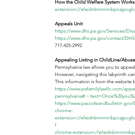
How the Child Welfare System Works
extension://efaidnbmnnnibpcajpcglc
Appeals Unit
https://www.dhs.pa.gov/Services/Dis
https://www.dhs.pa.gov/contact/D
717-425-2992
Appealing Listing in ChildLine/Abuse
Pennsylvania law allows you to appeal 
However, navigating this labyrinth ca
This information is from the website 
https://www.pafamilylawllc.com/appeal
pennsylvania#:~:text=Once%20you%2
https://www.pacodeandbulletin.gov/
chrome-
extension://efaidnbmnnnibpcajpcglc
f
chrome-extension://efaidnbmnnnibp