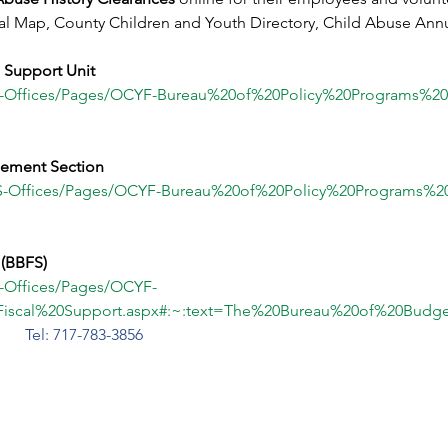
al Map, County Children and Youth Directory, Child Abuse Annual
e Support Unit
HS-Offices/Pages/OCYF-Bureau%20of%20Policy%20Programs%2
ement Section
HS-Offices/Pages/OCYF-Bureau%20of%20Policy%20Programs%2
 (BBFS)
S-Offices/Pages/OCYF-
iscal%20Support.aspx#:~:text=The%20Bureau%20of%20Bud
d
Tel: 717-783-3856