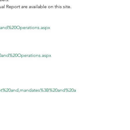
 Report are available on this site.
0and%20Operations.aspx
0and%20Operations.aspx
get%20and,mandates%3B%20and%20a