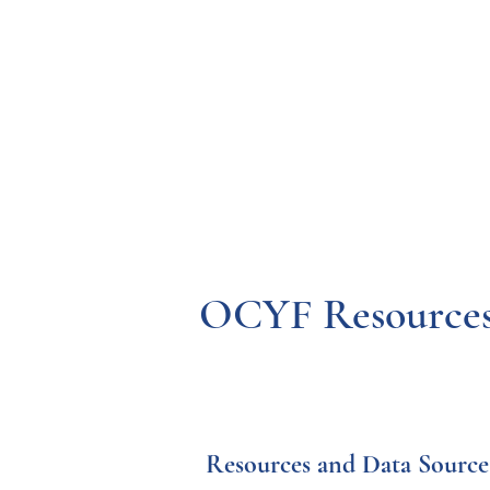
Resources
Systems
Fetal A
OCYF Resources,
 Resources and Data Source