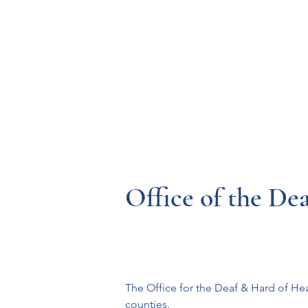
Resources
Systems
Fetal A
Office of the De
The Office for the Deaf & Hard of Hea
counties.