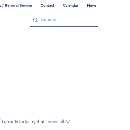
/ Referral Service
Contact
Calendar
News
ry
Commonwealth/County Info
abor & Industry that serves all 67 