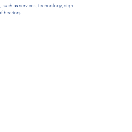
 such as services, technology, sign 
of hearing.