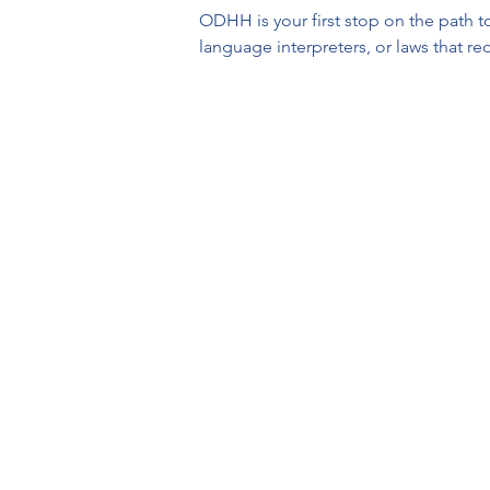
ODHH is your first stop on the path to
language interpreters, or laws that r