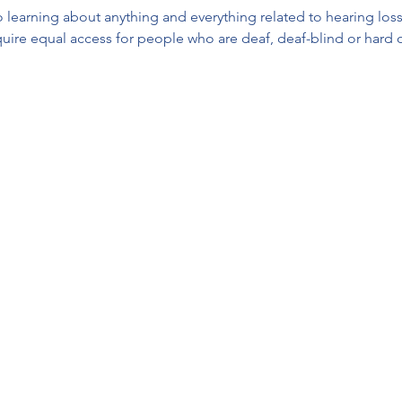
 learning about anything and everything related to hearing loss,
equire equal access for people who are deaf, deaf-blind or hard 