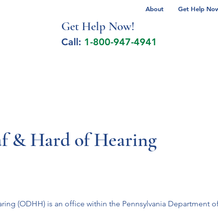
About
Get Help Now 
Get Help No
w!
Call:
1-800-947-4941
lcohol Spectrum Disorder
Autism
Milita
af & Hard of Hearing
ring (ODHH) is an office within the Pennsylvania Department of L