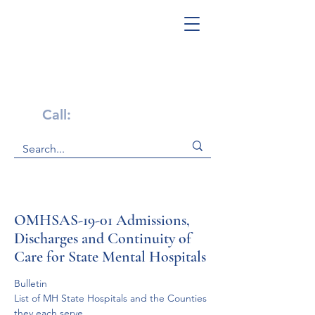
Get Help Now!
Call:
1-800-947-4941
OMHSAS-19-01 Admissions,
Discharges and Continuity of
Care for State Mental Hospitals
Bulletin
List of MH State Hospitals and the Counties 
they each serve