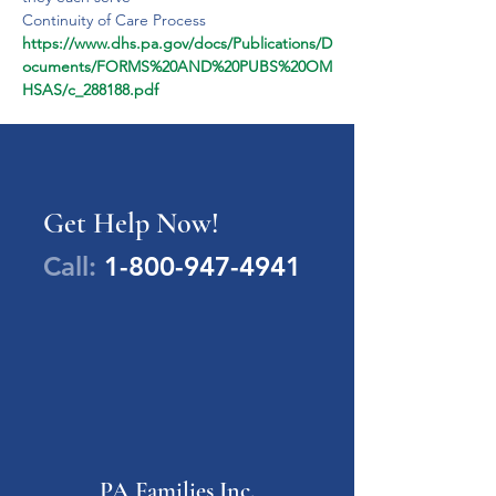
Continuity of Care Process
https://www.dhs.pa.gov/docs/Publications/D
ocuments/FORMS%20AND%20PUBS%20OM
HSAS/c_288188.pdf
Get Help Now!
Call:
1-800-947-4941
PA Families Inc.