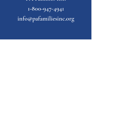
1-800-947-4941
info@pafamiliesinc.org
Our Partner