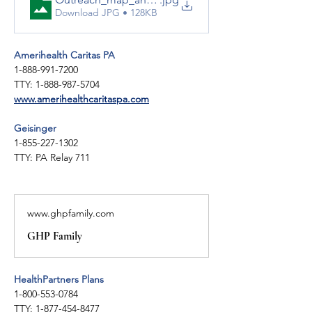
Download JPG • 128KB
Amerihealth Caritas PA
1-888-991-7200
TTY: 1-888-987-5704
www.amerihealthcaritaspa.com
Geisinger 
1-855-227-1302
TTY: PA Relay 711
www.ghpfamily.com
GHP Family
HealthPartners Plans
1-800-553-0784
TTY: 1-877-454-8477