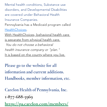
Mental health conditions, Substance use 
disorders, and Developmental Disabilities 
are covered under Behavioral Health 
Insurance Companies.
Pennsylvania has a Medicaid program called 
HealthChoices
. 
With HealthChoices, behavioral health care 
is separate from physical health care.
 You do not choose a behavioral 
health insurance company or "plan."
It is based on the county where you live.
Please go to the website for all 
information and current additions.
Handbooks, member information, etc.
Carelon Health of Pennsylvania, Inc. 
1-877-688-5969
https://pa.carelon.com/members/