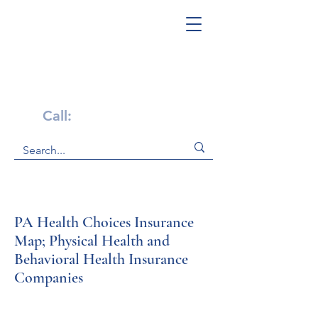
Get Help Now!
Call:
1-800-947-4941
PA Health Choices Insurance
Map; Physical Health and
Behavioral Health Insurance
Companies