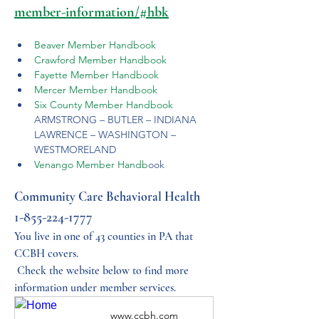
member-information/#hbk
Beaver Member Handbook
Crawford Member Handbook
Fayette Member Handbook
Mercer Member Handbook
Six County Member Handbook
ARMSTRONG – BUTLER – INDIANA 
LAWRENCE – WASHINGTON – 
WESTMORELAND
Venango Member Handb
ook
Community Care Behavioral Health 
1-855-224-1777
You live in one of 43 counties in PA that 
CCBH covers.
 Check the website below to find more 
information under member services.
www.ccbh.com