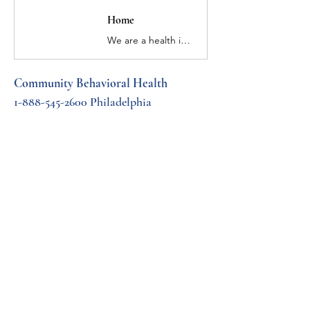
Home
​We are a health insurance company that has been helping people throughout Pennsylvania recover from mental health conditions and addiction for more than 20 years.
Community Behavioral Health 
1-888-545-2600 Philadelphia