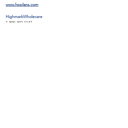
www.hpplans.com
HighmarkWholecare
1-800-392-1147
TTY: 711
https://highmarkwholecare.com/
UPMC for You
1-800-286-4242
TTY: 711
www.upmchealthplan.com/foryou
Keystone First
1-800-521-6860
TTY: 1-800-684-5505
www.keystonefirstpa.com
United Healthcare
1-800-414-9025
TTY: PA Relay 711
www.uhc.com/communityplan/pennsylvania