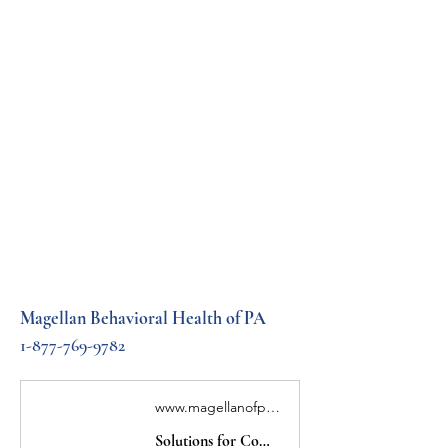
Magellan Behavioral Health of PA
1-877-769-9782
www.magellanofpa.com
Solutions for Complex Healthcare | Magellan Healthcare