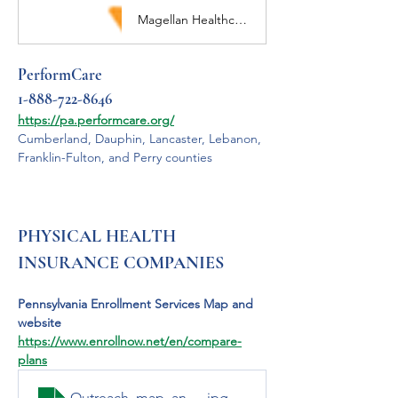
Magellan Healthcare Solutions for Complex Care Needs: Behavioral Health, Specialty Imaging, Automated Prior Authorization, Employee Assistance
PerformCare 
1-888-722-8646
https://pa.performcare.org/
Cumberland, Dauphin, Lancaster, Lebanon, 
Franklin-Fulton, and Perry counties
PHYSICAL HEALTH 
INSURANCE COMPANIES
Pennsylvania Enrollment Services Map and 
website 
https://www.enrollnow.net/en/compare-
plans
Outreach_map_and_key_jpg
.jpg