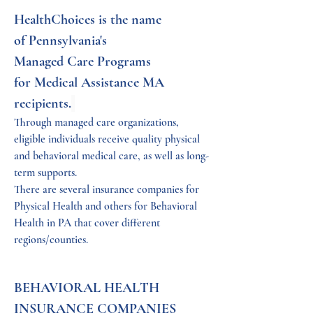
HealthChoices is the name 
of Pennsylvania's 
Managed Care Programs 
for Medical Assistance MA 
recipients.
Through managed care organizations, 
eligible individuals receive quality physical 
and behavioral medical care, as well as long-
term supports. 
There are several insurance companies for 
Physical Health and others for Behavioral 
Health in PA that cover different 
regions/counties.
BEHAVIORAL HEALTH 
INSURANCE COMPANIES