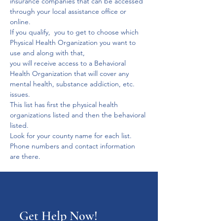
insurance companies that can be accessed 
through your local assistance office or 
online.
If you qualify,  you to get to choose which 
Physical Health Organization you want to 
use and along with that,
you will receive access to a Behavioral 
Health Organization that will cover any 
mental health, substance addiction, etc. 
issues.
This list has first the physical health 
organizations listed and then the behavioral 
listed. 
Look for your county name for each list. 
Phone numbers and contact information 
are there.
Get Help Now!