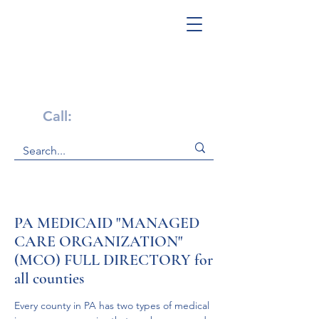
Get Help Now!
Call:
1-800-947-4941
PA MEDICAID "MANAGED
CARE ORGANIZATION"
(MCO) FULL DIRECTORY for
all counties
Every county in PA has two types of medical 