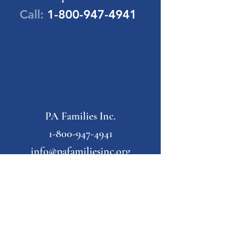
Call:
1-800-947-4941
PA Families Inc.
1-800-947-4941
info@pafamiliesinc.org