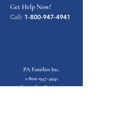
Get Help Now!
Call:
1-800-947-4941
PA Families Inc.
1-800-947-4941
info@pafamiliesinc.org