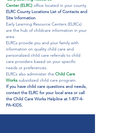
Center (ELRC)
office located in your county.
ELRC County Locations List of Contacts and 
Site Information
Early Learning Resource Centers (ELRCs) 
are the hub of childcare information in your 
area.
ELRCs provide you and your family with 
information on quality child care and 
personalized child care referrals to child 
care providers based on your specific 
needs or preferences.
ELRCs also administer the 
Child Care 
Works
 subsidized child care program.
If you have child care questions and needs, 
contact the ELRC for your local area or call 
the Child Care Works Helpline at 1-877-4-
PA-KIDS.