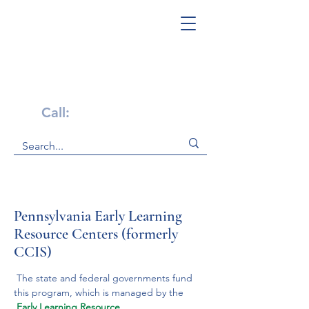
Get Help Now!
Call:
1-800-947-4941
Pennsylvania ​Early Learning
Resource Centers (formerly
CCIS)
 The state and federal governments fund 
this program, which is managed by the
Early Learning Resource 