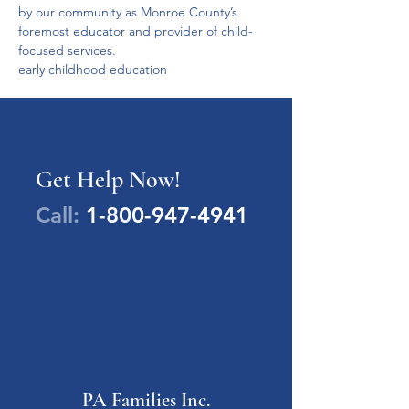
by our community as Monroe County’s 
foremost educator and provider of child-
focused services.
early childhood education
Get Help Now!
Call:
1-800-947-4941
PA Families Inc.