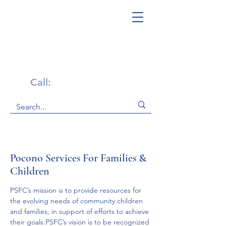
Get Help Now!
Call:
1-800-947-4941
Pocono Services For Families &
Children
PSFC’s mission is to provide resources for 
the evolving needs of community children 
and families, in support of efforts to achieve 
their goals.PSFC’s vision is to be recognized 