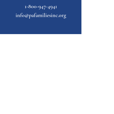
1-800-947-4941
info@pafamiliesinc.org
Our Partner