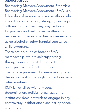
Support Group
Recovering Mothers Anonymous Preamble
Recovering Mothers Anonymous (RMA) is a 
fellowship of women, who are mothers, who 
share their experience, strength, and hope 
with each other that they may find self-
forgiveness and help other mothers to 
recover from having the lived experience of 
using alcohol or other harmful substance 
while pregnant.
There are no dues or fees for RMA 
membership; we are self-supporting 
through our own contributions. There are 
no requirements for attendance.
The only requirement for membership is a 
desire for healing through connections with 
other mothers.

RMA is not allied with any sect, 
denomination, politics, organization, or 
institution; does not wish to engage in any 
controversy, neither endorses nor opposes 
any causes.