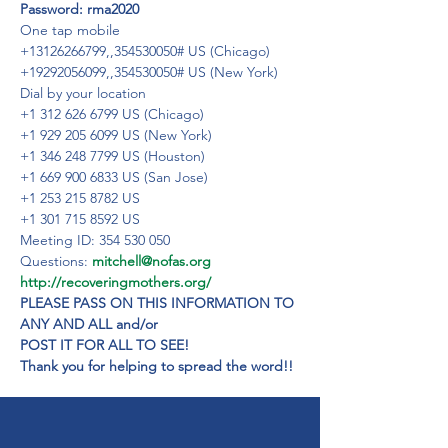
Password: rma2020
One tap mobile

+13126266799,,354530050# US (Chicago)

+19292056099,,354530050# US (New York)
Dial by your location
+1 312 626 6799 US (Chicago)
+1 929 205 6099 US (New York)
+1 346 248 7799 US (Houston)
+1 669 900 6833 US (San Jose)
+1 253 215 8782 US
+1 301 715 8592 US
Meeting ID: 354 530 050

Questions: 
mitchell@nofas.org
http://recoveringmothers.org/
PLEASE PASS ON THIS INFORMATION TO 
ANY AND ALL and/or

POST IT FOR ALL TO SEE!

Thank you for helping to spread the word!!