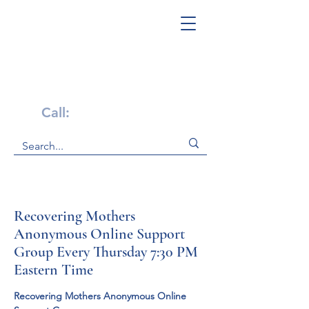
Get Help Now!
Call:
1-800-947-4941
Recovering Mothers
Anonymous Online Support
Group Every Thursday 7:30 PM
Eastern Time
Recovering Mothers Anonymous Online 