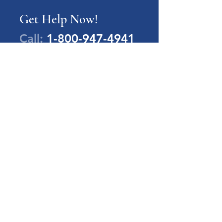
Get Help Now!
Call:
1-800-947-4941
PA Families Inc.
1-800-947-4941
info@pafamiliesinc.org