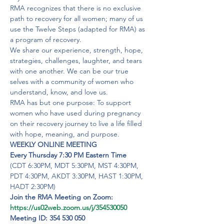
RMA recognizes that there is no exclusive 
path to recovery for all women; many of us 
use the Twelve Steps (adapted for RMA) as 
a program of recovery.

We share our experience, strength, hope, 
strategies, challenges, laughter, and tears 
with one another. We can be our true 
selves with a community of women who 
understand, know, and love us.
RMA has but one purpose: To support 
women who have used during pregnancy 
on their recovery journey to live a life filled 
with hope, meaning, and purpose.
WEEKLY ONLINE MEETING

Every Thursday 7:30 PM Eastern Time
(CDT 6:30PM, MDT 5:30PM, MST 4:30PM, 
PDT 4:30PM, AKDT 3:30PM, HAST 1:30PM, 
HADT 2:30PM)
https://us02web.zoom.us/j/354530050
Meeting ID: 354 530 050
