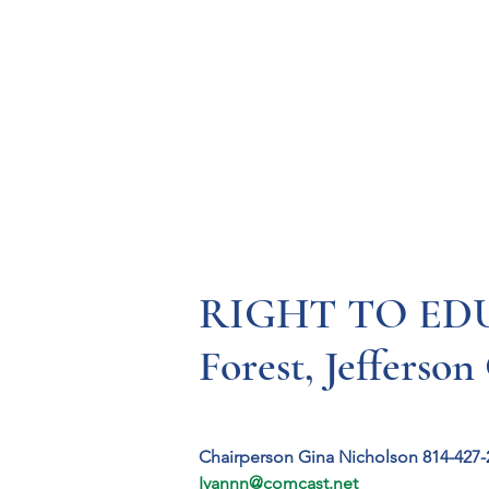
Resources
Systems
Fetal A
RIGHT TO EDU
Forest, Jefferson
Chairperson Gina Nicholson 814-427-
Ivannn@comcast.net 