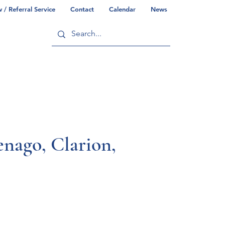
/ Referral Service
Contact
Calendar
News
ry
Commonwealth/County Info
go, Clarion,