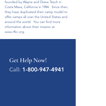
founded by Wayne and Diane Tesch in 
Costa Mesa, California in 1984.  Since then, 
they have duplicated their camp model to 
offer camps all over the United States and 
around the world.  You can find more 
information about their mission at 
www.rfkc.org. 
Get Help Now!
Call:
1-800-947-4941