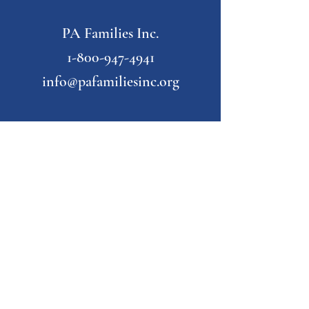
PA Families Inc.
1-800-947-4941
info@pafamiliesinc.org
Our Partner