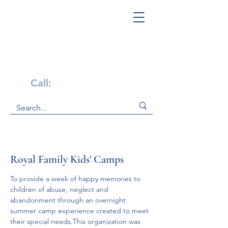
Get Help Now!
Call:
1-800-947-4941
Royal Family Kids' Camps
To provide a week of happy memories to 
children of abuse, neglect and 
abandonment through an overnight 
summer camp experience created to meet 
their special needs.This organization was 