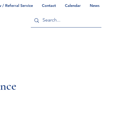
/ Referral Service
Contact
Calendar
News
ry
Commonwealth/County Info
ence