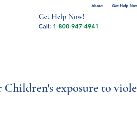
About
Get Help Now 
Get Help No
w!
Call:
1-800-947-4941
lcohol Spectrum Disorder
Autism
Milita
r Children's exposure to viol