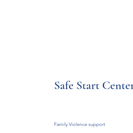
Resources
Systems
Fetal A
Safe Start Cente
Family Violence support