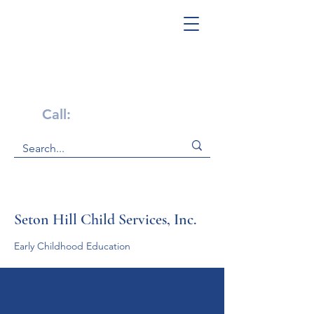
Get Help Now!
Call:
1-800-947-4941
Seton Hill Child Services, Inc.
Early Childhood Education