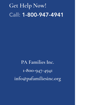
Get Help Now!
Call:
1-800-947-4941
PA Families Inc.
1-800-947-4941
info@pafamiliesinc.org