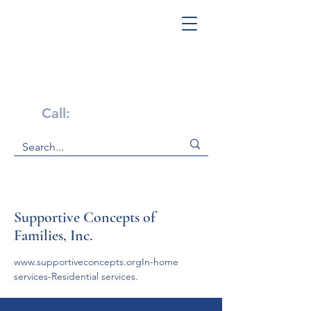
Get Help Now!
Call:
1-800-947-4941
Supportive Concepts of
Families, Inc.
www.supportiveconcepts.orgIn-home 
services-Residential services.