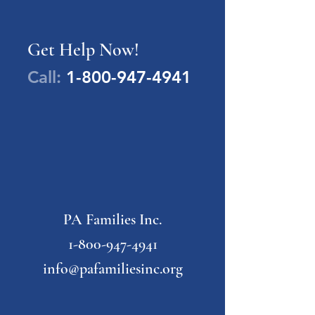
Get Help Now!
Call:
1-800-947-4941
PA Families Inc.
1-800-947-4941
info@pafamiliesinc.org