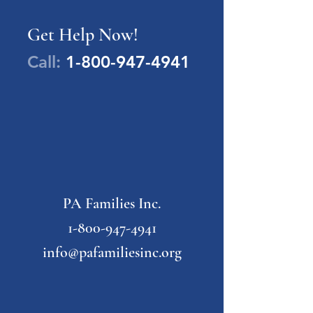
Get Help Now!
Call:
1-800-947-4941
PA Families Inc.
1-800-947-4941
info@pafamiliesinc.org