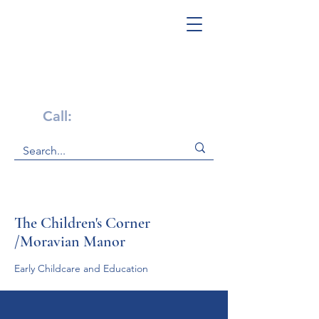
Get Help Now!
Call:
1-800-947-4941
The Children's Corner
/Moravian Manor
Early Childcare and Education