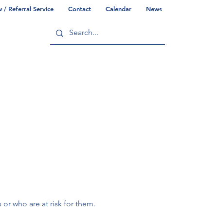
/ Referral Service
Contact
Calendar
News
ry
Commonwealth/County Info
r who are at risk for them.