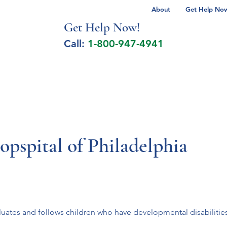
About
Get Help Now 
Get Help No
w!
Call:
1-800-947-4941
lcohol Spectrum Disorder
Autism
Milita
opspital of Philadelphia
tes and follows children who have developmental disabilities o