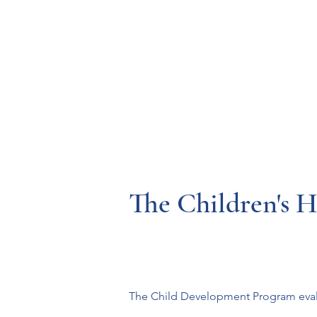
Resources
Systems
Fetal A
The Children's H
The Child Development Program evalua