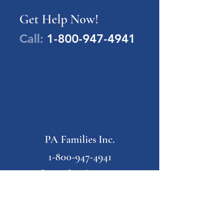
Get Help Now!
Call:
1-800-947-4941
PA Families Inc.
1-800-947-4941
info@pafamiliesinc.org