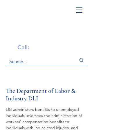
Get Help Now!
Call:
1-800-947-4941
The Department of Labor &
Industry DLI
L&I administers benefits to unemployed 
individuals, oversees the administration of 
workers' compensation benefits to 
individuals with job-related injuries, and 