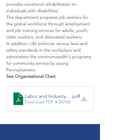
provides vocational rehabilitation to 
individuals with disabilities. 
The department prepares job seekers for 
the global workforce through employment 
and job training services for adults, youth, 
older workers, and dislocated workers. 
In addition, L&I enforces various laws and 
safety standards in the workplace and 
administers the commonwealth's programs 
for community service by young 
Pennsylvanians.
See Organizational Chart
Labor and Industry Org Chart
.pdf
Download PDF • 207KB