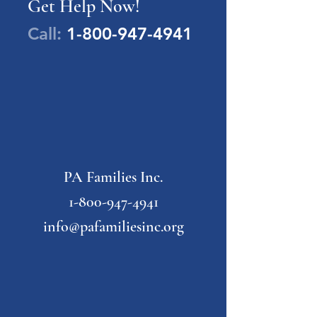
Get Help Now!
Call:
1-800-947-4941
PA Families Inc.
1-800-947-4941
info@pafamiliesinc.org