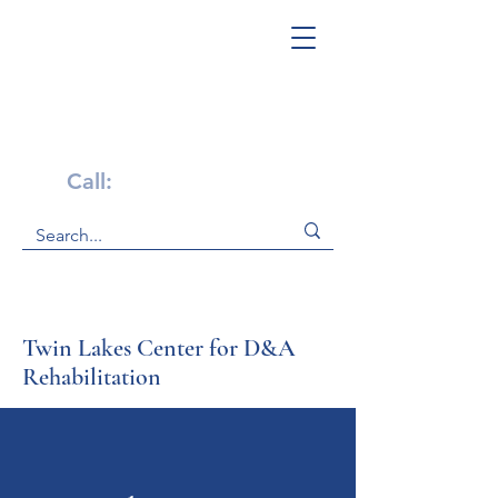
Get Help Now!
Call:
1-800-947-4941
Twin Lakes Center for D&A
Rehabilitation