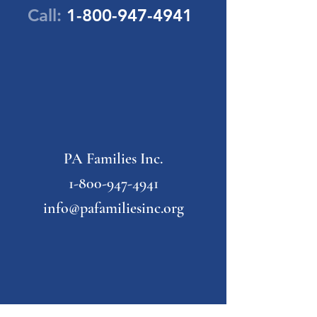
Call:
1-800-947-4941
PA Families Inc.
1-800-947-4941
info@pafamiliesinc.org