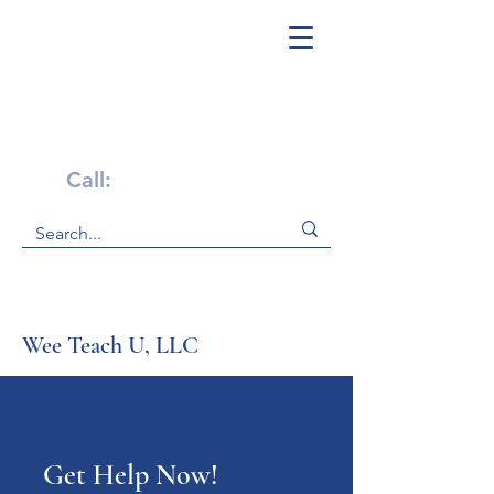
Get Help Now!
Call:
1-800-947-4941
Wee Teach U, LLC
Get Help Now!