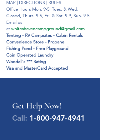
MAP | DIRECTIONS | RULES

Office Hours Mon. 9-5, Tues. & Wed. 
Closed, Thurs. 9-5, Fri. & Sat. 9-9, Sun. 9-5

Email us 
at 
whiteshavencampground@gmail.com
Tenting - RV Campsites - Cabin Rentals

Convenience Store - Propane

Fishing Pond - Free Playground

Coin Operated Laundry

Woodall's *** Rating

Visa and MasterCard Accepted
Get Help Now!
Call:
1-800-947-4941