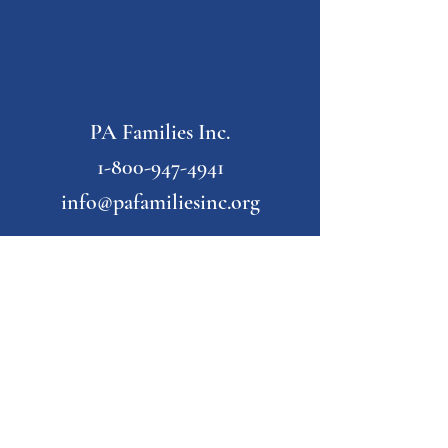
PA Families Inc.
1-800-947-4941
info@pafamiliesinc.org
Our Partner