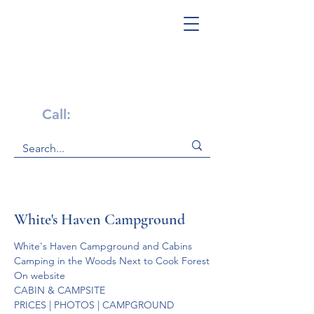
Get Help Now!
Call:
1-800-947-4941
White's Haven Campground
White's Haven Campground and Cabins

Camping in the Woods Next to Cook Forest
On website
CABIN & CAMPSITE 
PRICES | PHOTOS | CAMPGROUND 