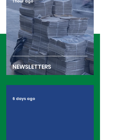
1 hour ago
NEWSLETTERS
6 days ago