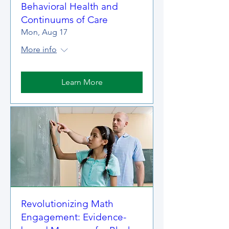
Behavioral Health and
Continuums of Care
Mon, Aug 17
More info
Learn More
Revolutionizing Math
Engagement: Evidence-