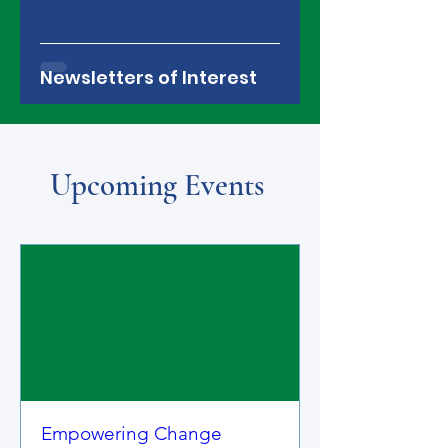
Newsletters of Interest
Upcoming Events
Empowering Change