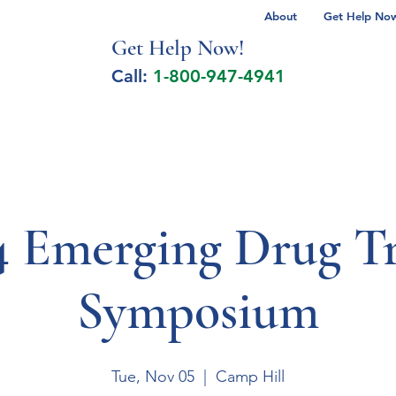
About
Get Help Now 
Get Help No
w!
Call:
1-800-947-4941
lcohol Spectrum Disorder
Autism
Milita
4 Emerging Drug T
Symposium
Tue, Nov 05
  |  
Camp Hill