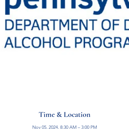
Time & Location
Nov 05, 2024, 8:30 AM – 3:00 PM