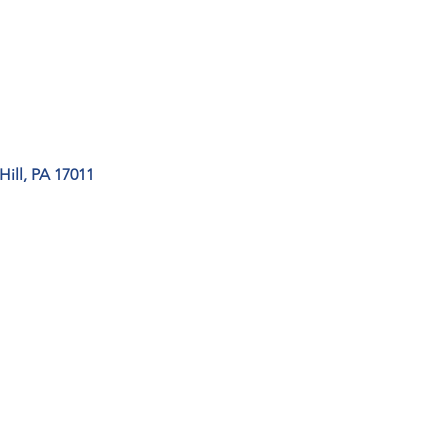
ill, PA 17011