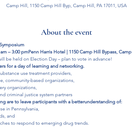
Camp Hill, 1150 Camp Hill Byp, Camp Hill, PA 17011, USA
About the event
 Symposium
 am – 3:00 pm
Penn Harris Hotel | 1150 Camp Hill Bypass, Camp H
will be held on Election Day – plan to vote in advance!
rs for a day of learning and networking.
substance use treatment providers,

ce, community-based organizations,

ery organizations,

and criminal justice system partners
ng are to leave participants with a better
understanding of:
se in Pennsylvania,

s, and

aches to respond to emerging drug trends.