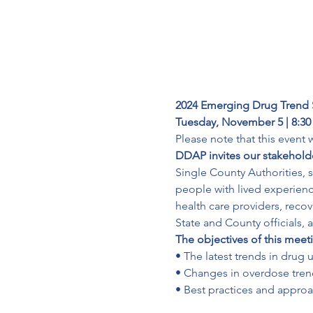
2024 Emerging Drug Trend
Tuesday, November 5 | 8:30
Please note that this event 
DDAP invites our stakeholde
Single County Authorities, 
people with lived experien
health care providers, recov
State and County officials, 
The objectives of this meeti
• The latest trends in drug u
• Changes in overdose trend
• Best practices and appro