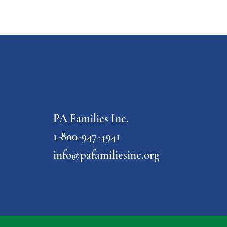
PA Families Inc.
1-800-947-4941
info@pafamiliesinc.org