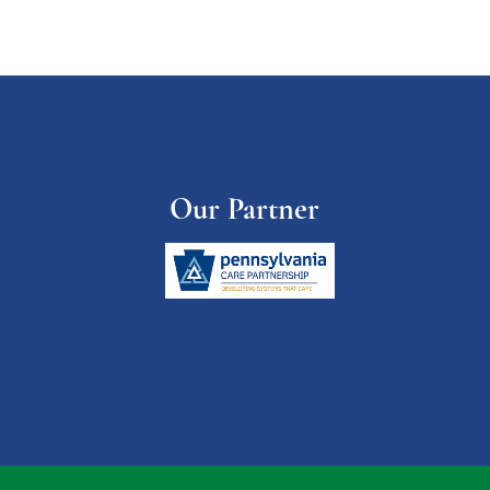
Our Partner