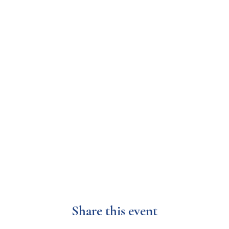
Share this event