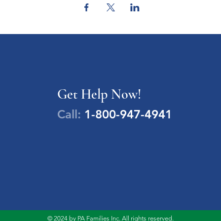
Get Help Now!
Call:
1-800-947-4941
© 2024 by PA Families Inc. All rights reserved.