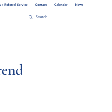
/ Referral Service
Contact
Calendar
News
ry
Commonwealth/County Info
rend