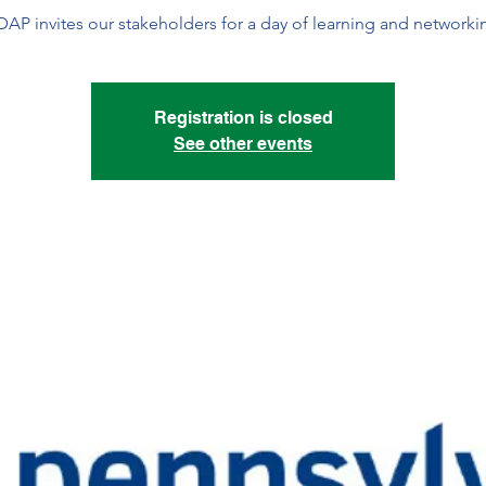
AP invites our stakeholders for a day of learning and networki
Registration is closed
See other events