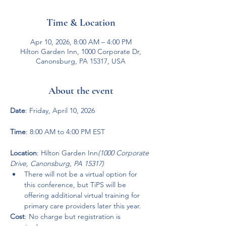
Time & Location
Apr 10, 2026, 8:00 AM – 4:00 PM
Hilton Garden Inn, 1000 Corporate Dr,
Canonsburg, PA 15317, USA
About the event
Date
: Friday, April 10, 2026
Time
: 8:00 AM to 4:00 PM EST
Location
: Hilton Garden Inn
(1000 Corporate 
Drive, Canonsburg, PA 15317)
There will not be a virtual option for 
this conference, but TiPS will be 
offering additional virtual training for 
primary care providers later this year.
Cost
: No charge but registration is 