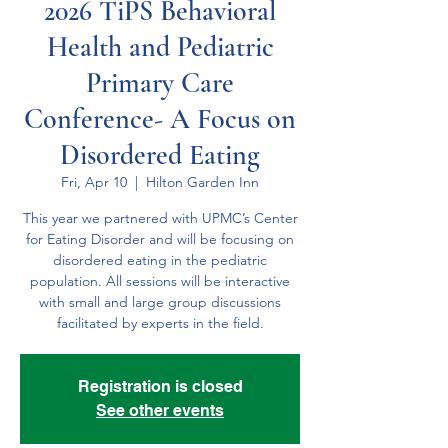
2026 TiPS Behavioral
Health and Pediatric
Primary Care
Conference- A Focus on
Disordered Eating
Fri, Apr 10
  |  
Hilton Garden Inn
This year we partnered with UPMC’s Center
for Eating Disorder and will be focusing on
disordered eating in the pediatric
population. All sessions will be interactive
with small and large group discussions
facilitated by experts in the field.
Registration is closed
See other events