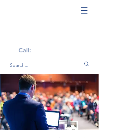
Get Help Now!
Call:
1-800-947-4941