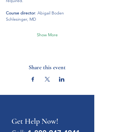
required. 
Course director
: Abigail Boden 
Schlesinger, MD
Show More
Share this event
Get Help Now!