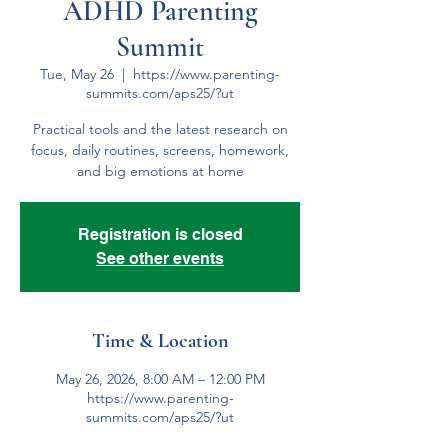
ADHD Parenting
Summit
Tue, May 26
  |  
https://www.parenting-
summits.com/aps25/?ut
Practical tools and the latest research on
focus, daily routines, screens, homework,
and big emotions at home
Registration is closed
See other events
Time & Location
May 26, 2026, 8:00 AM – 12:00 PM
https://www.parenting-
summits.com/aps25/?ut