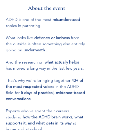
About the event
ADHD is one of the most 
misunderstood
topics in parenting.
What looks like 
defiance or laziness
 from 
the outside is often something else entirely 
going on 
underneath
...
And the research on 
what actually helps
has moved a long way in the last few years.
That's why we're bringing together 
40+ of 
the most respected voices 
in the ADHD 
field for 
5 days of practical, evidence-based 
conversations.
Experts who've spent their careers 
studying 
how the ADHD brain works, what 
supports it, and what gets in its way
 at 
home and at school.