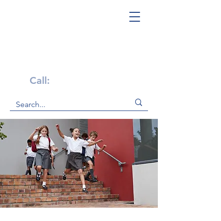
Get Help Now!
Call:
1-800-947-4941