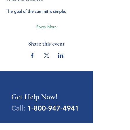
The goal of the summit is simple:
Show More
Share this event
Get Help Now!
Call:
1-800-947-4941