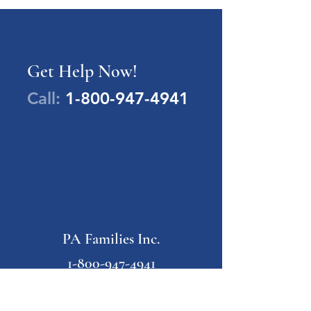
Get Help Now!
Call:
1-800-947-4941
PA Families Inc.
1-800-947-4941
info@pafamiliesinc.org