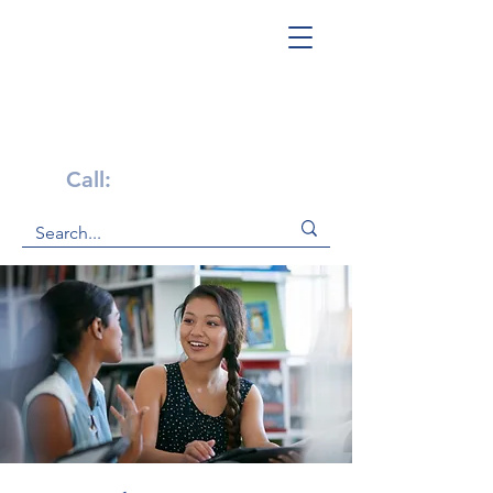
Get Help Now!
Call:
1-800-947-4941