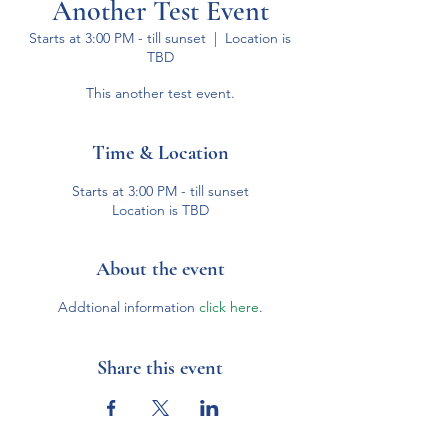
Another Test Event
Starts at 3:00 PM - till sunset
  |  
Location is
TBD
This another test event.
Time & Location
Starts at 3:00 PM - till sunset
Location is TBD
About the event
Addtional information
click here
.
Share this event