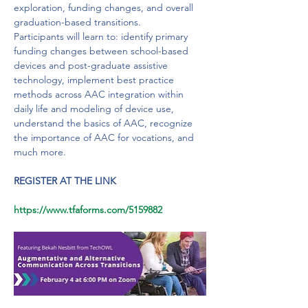
exploration, funding changes, and overall 
graduation-based transitions.
Participants will learn to: identify primary 
funding changes between school-based 
devices and post-graduate assistive 
technology, implement best practice 
methods across AAC integration within 
daily life and modeling of device use, 
understand the basics of AAC, recognize 
the importance of AAC for vocations, and 
much more.
REGISTER AT THE LINK
https://www.tfaforms.com/5159882