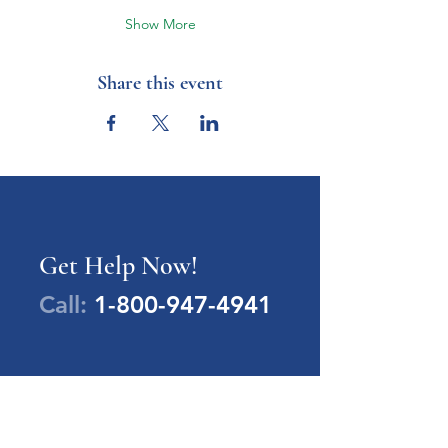
Show More
Share this event
Get Help Now!
Call:
1-800-947-4941