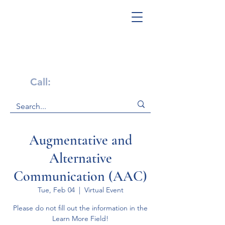
Get Help Now!
Call:
1-800-947-4941
Augmentative and
Alternative
Communication (AAC)
Tue, Feb 04
  |  
Virtual Event
Please do not fill out the information in the
Learn More Field!