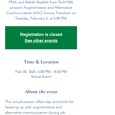
PEAL and Bekah Nesbitt from TechOWL
present Augmentative and Alternative
Communication (AAC) Across Transition on
Tuesday, February 4, at 6:00 PM.
Registration is closed
See other events
Time & Location
Feb 04, 2025, 6:00 PM – 8:00 PM
Virtual Event
About the event
This virtual session offers tips and tricks for 
keeping up with augmentative and 
alternative communication during job 