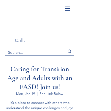
Get Help Now!
Call:
1-800-947-4941
Caring for Transition
Age and Adults with an
FASD! Join us!
Mon, Jan 19
  |  
See Link Below
It’s a place to connect with others who
understand the unique challenges and joys