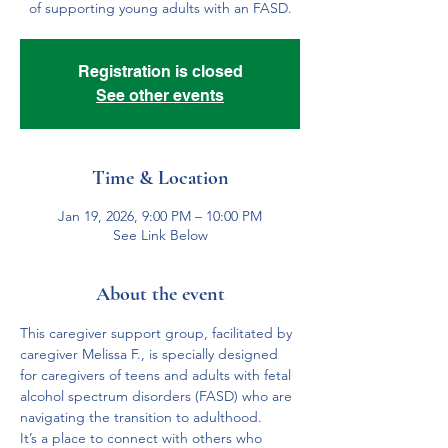
of supporting young adults with an FASD.
Registration is closed
See other events
Time & Location
Jan 19, 2026, 9:00 PM – 10:00 PM
See Link Below
About the event
This caregiver support group, facilitated by 
caregiver Melissa F., is specially designed 
for caregivers of teens and adults with fetal 
alcohol spectrum disorders (FASD) who are 
navigating the transition to adulthood. 
It’s a place to connect with others who 