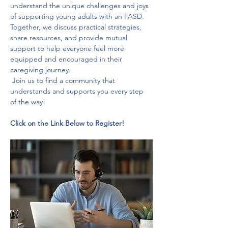
understand the unique challenges and joys 
of supporting young adults with an FASD. 
Together, we discuss practical strategies, 
share resources, and provide mutual 
support to help everyone feel more 
equipped and encouraged in their 
caregiving journey.
 Join us to find a community that 
understands and supports you every step 
of the way!
Click on the Link Below to Register!