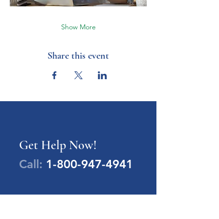
Show More
Share this event
Get Help Now!
Call:
1-800-947-4941