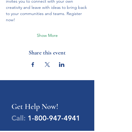
invites you to connect with your own 
creativity and leave with ideas to bring back 
to your communities and teams. Register 
now!
Show More
Share this event
Get Help Now!
Call:
1-800-947-4941