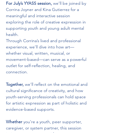
For July’s YYASS session,
 we’ll be joined by 
Corrina Joyner and Kina Gutierrez for a 
meaningful and interactive session 
exploring the role of creative expression in 
supporting youth and young adult mental 
health. 
Through Corrina’s lived and professional 
experience, we’ll dive into how art—
whether visual, written, musical, or 
movement-based—can serve as a powerful 
outlet for self-reflection, healing, and 
connection. 
Together,
 we’ll reflect on the emotional and 
cultural significance of creativity, and how 
youth-serving professionals can hold space 
for artistic expression as part of holistic and 
evidence-based supports. 
Whether
 you’re a youth, peer supporter, 
caregiver, or system partner, this session 