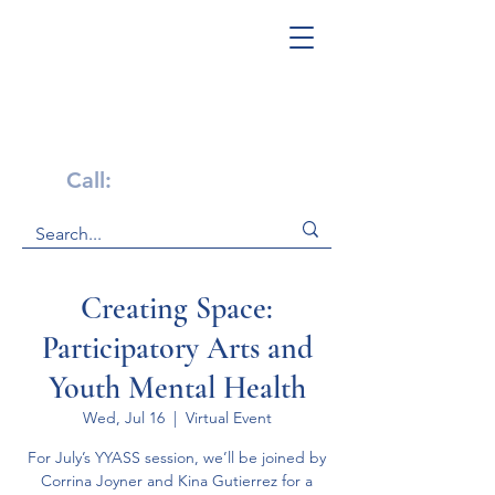
Get Help Now!
Call:
1-800-947-4941
Creating Space:
Participatory Arts and
Youth Mental Health
Wed, Jul 16
  |  
Virtual Event
For July’s YYASS session, we’ll be joined by
Corrina Joyner and Kina Gutierrez for a