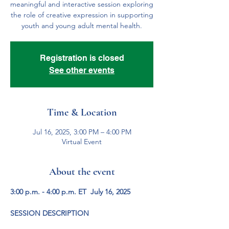
meaningful and interactive session exploring
the role of creative expression in supporting
youth and young adult mental health.
Registration is closed
See other events
Time & Location
Jul 16, 2025, 3:00 PM – 4:00 PM
Virtual Event
About the event
3:00 p.m. - 4:00 p.m. ET  July 16, 2025
SESSION DESCRIPTION