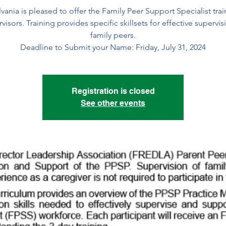
vania is pleased to offer the Family Peer Support Specialist trai
visors. Training provides specific skillsets for effective supervis
family peers.
Deadline to Submit your Name: Friday, July 31, 2024
Registration is closed
See other events