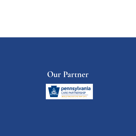
Our Partner