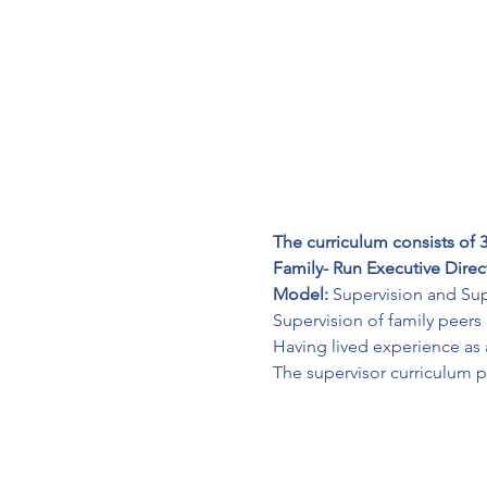
The curriculum consists of 3
Family- Run Executive Direc
Model: 
Supervision and Sup
Supervision of family peers
Having lived experience as a 
The supervisor curriculum p