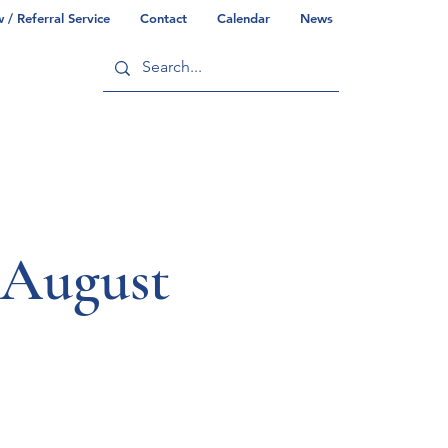
/ Referral Service
Contact
Calendar
News
ry
Commonwealth/County Info
 August