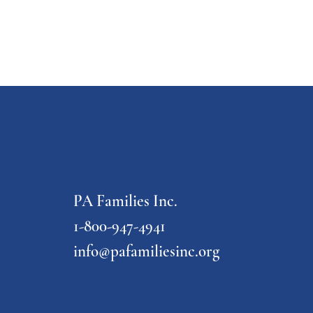
PA Families Inc.
1-800-947-4941
info@pafamiliesinc.org