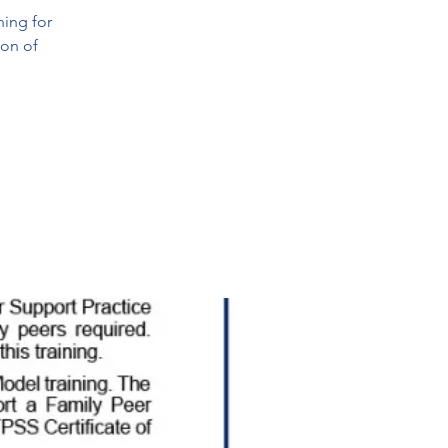
ning for
ion of