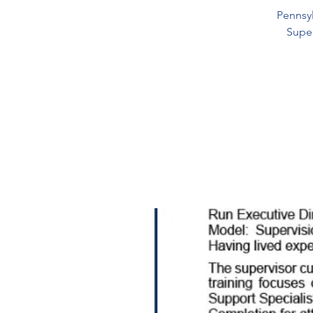
Pennsyl
Super