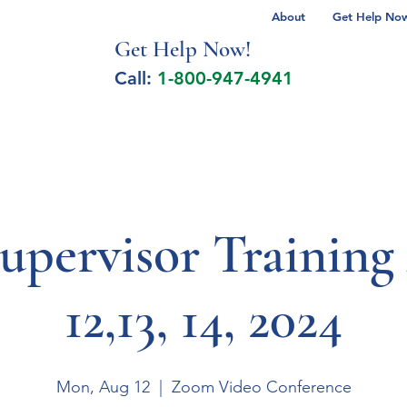
About
Get Help Now 
Get Help No
w!
Call:
1-800-947-4941
lcohol Spectrum Disorder
Autism
Milita
upervisor Training
12,13, 14, 2024
Mon, Aug 12
  |  
Zoom Video Conference