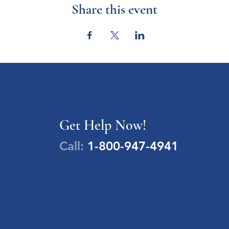
Share this event
Get Help Now!
Call:
1-800-947-4941