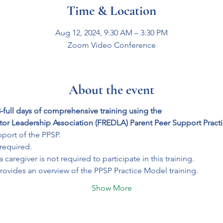
Time & Location
Aug 12, 2024, 9:30 AM – 3:30 PM
Zoom Video Conference
About the event
-full days of comprehensive training using the 
tor Leadership Association (FREDLA) Parent Peer Support Pract
port of the PPSP. 
 required.
caregiver is not required to participate in this training.
rovides an overview of the PPSP Practice Model training. 
Show More