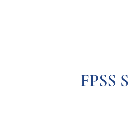
Resources
Systems
Fetal A
FPSS S