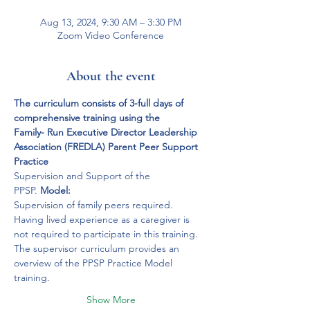
Aug 13, 2024, 9:30 AM – 3:30 PM
Zoom Video Conference
About the event
The curriculum consists of 3-full days of 
comprehensive training using the 
Family- Run Executive Director Leadership 
Association (FREDLA) Parent Peer Support 
Practice
Supervision and Support of the 
PPSP. 
Model: 
Supervision of family peers required.
Having lived experience as a caregiver is 
not required to participate in this training.
The supervisor curriculum provides an 
overview of the PPSP Practice Model 
training. 
Show More