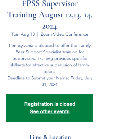
FPSS Supervisor
Training August 12,13, 14,
2024
Tue, Aug 13
  |  
Zoom Video Conference
Pennsylvania is pleased to offer the Family
Peer Support Specialist training for
Supervisors. Training provides specific
skillsets for effective supervision of family
peers.
Deadline to Submit your Name: Friday, July
31, 2024
Registration is closed
See other events
Time & Location