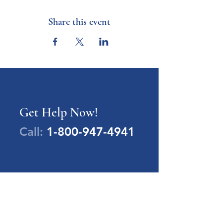
Share this event
Get Help Now!
Call:
1-800-947-4941