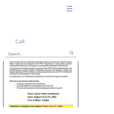
Get Help Now!
Call:
1-800-947-4941