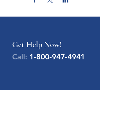
Get Help Now!
Call:
1-800-947-4941
PA Families Inc.
1-800-947-4941