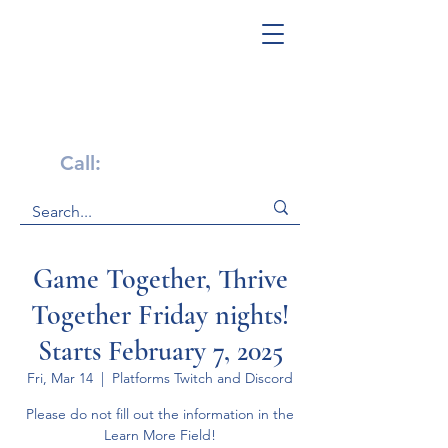
Get Help Now!
Call:
1-800-947-4941
Game Together, Thrive
Together Friday nights!
Starts February 7, 2025
Fri, Mar 14
  |  
Platforms Twitch and Discord
Please do not fill out the information in the
Learn More Field!