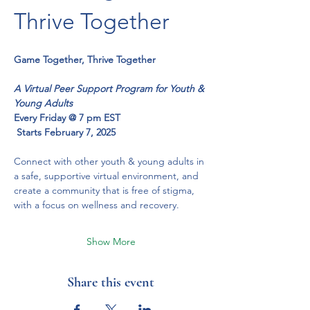
Thrive Together
Game Together, Thrive Together
A Virtual Peer Support Program for Youth & 
Young Adults
Every Friday @ 7 pm EST
 Starts February 7, 2025
Connect with other youth & young adults in 
a safe, supportive virtual environment, and 
create a community that is free of stigma, 
with a focus on wellness and recovery.
Show More
Share this event