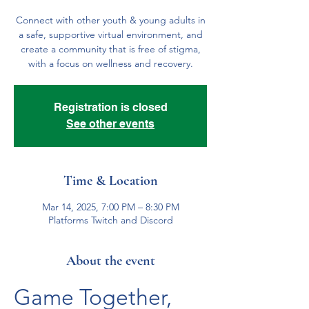
Connect with other youth & young adults in
a safe, supportive virtual environment, and
create a community that is free of stigma,
with a focus on wellness and recovery.
Registration is closed
See other events
Time & Location
Mar 14, 2025, 7:00 PM – 8:30 PM
Platforms Twitch and Discord
About the event
Game Together, 