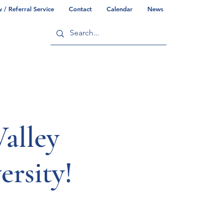
/ Referral Service
Contact
Calendar
News
ry
Commonwealth/County Info
alley
ersity!