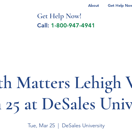
About
Get Help Now 
Get Help No
w!
Call:
1-800-947-4941
lcohol Spectrum Disorder
Autism
Milita
th Matters Lehigh V
25 at DeSales Univ
Tue, Mar 25
  |  
DeSales University