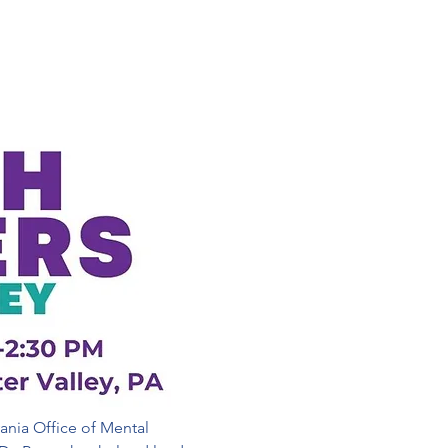
ania Office of Mental 