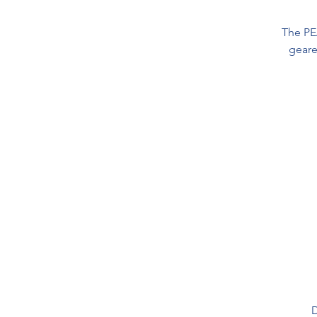
The PE
geare
D