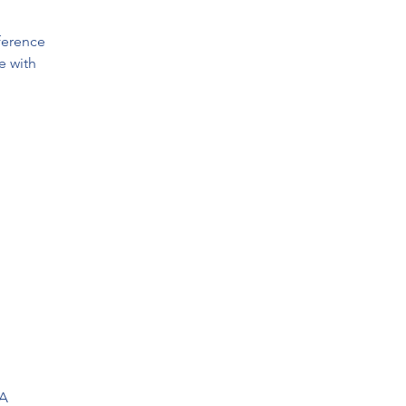
ference
e with
SA