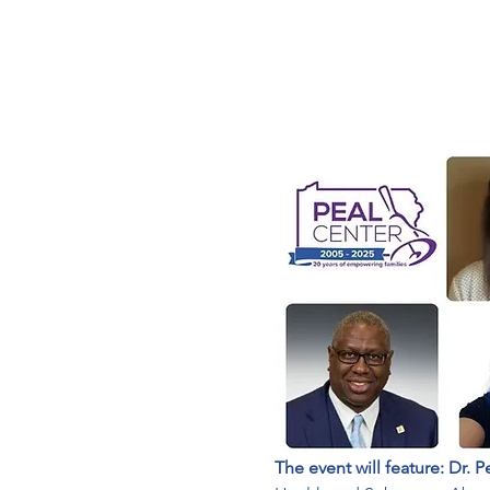
The event will feature: Dr. P