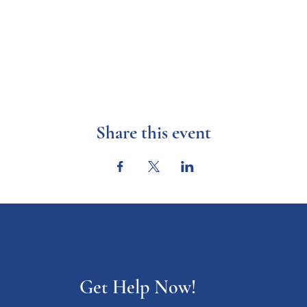
Share this event
Get Help Now!