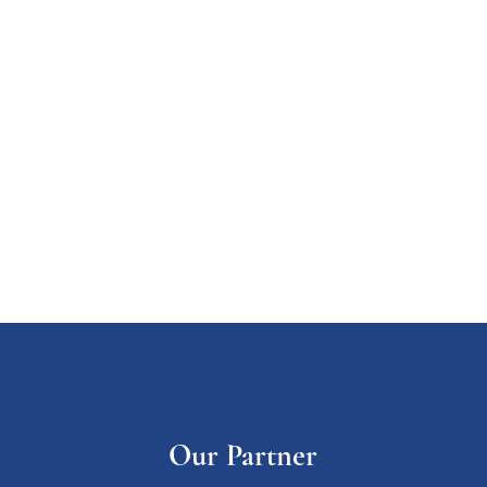
Our Partner