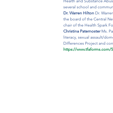
Health and Substance Abuse
several school and communit
Dr. Warren Hilton 
Dr. Warre
the board of the Central N
chair of the Health Spark F
Christina Paternoster 
Ms. Pa
literacy, sexual assault/dom
Differences Project and con
https://www.tfaforms.com/