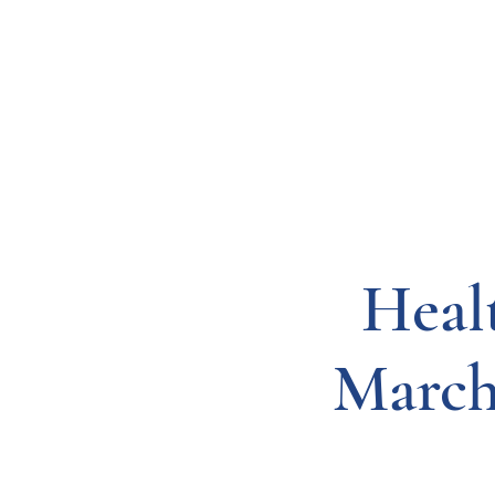
Resources
Systems
Fetal A
Heal
March 