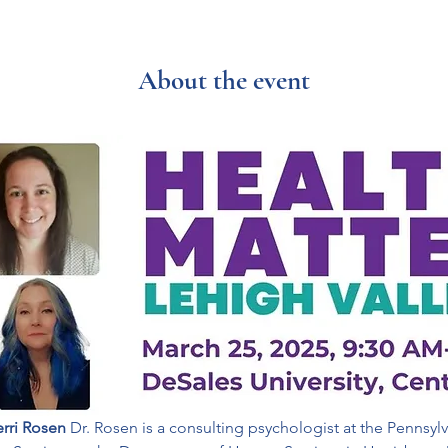
About the event
erri Rosen 
Dr. Rosen is a consulting psychologist at the Pennsylv