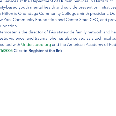
 Services at the Department of Human Services in Harrisburg. 
y-based youth mental health and suicide prevention initiatives
n Hilton is Onondaga Community College’s ninth president. Dr. H
ew York Community Foundation and Center State CEO, and previ
oundation.
ternoster is the director of PA’s statewide family network and ha
estic violence, and trauma. She has also served as a technical as
sulted with 
Understood.org
 and the American Academy of Pedi
5162005
Click to Register at the link