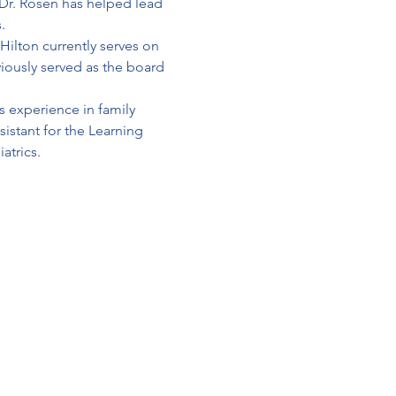
Dr. Rosen has helped lead 
.
ilton currently serves on 
ously served as the board 
s experience in family 
sistant for the Learning 
atrics.