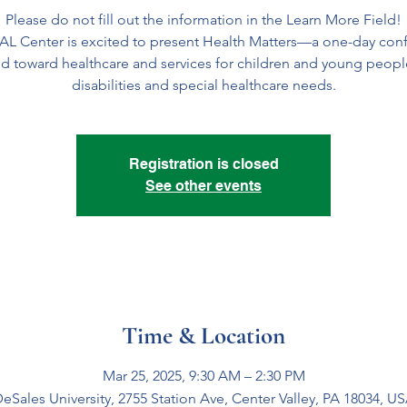
Please do not fill out the information in the Learn More Field!
AL Center is excited to present Health Matters—a one-day con
d toward healthcare and services for children and young peopl
disabilities and special healthcare needs.
Registration is closed
See other events
Time & Location
Mar 25, 2025, 9:30 AM – 2:30 PM
eSales University, 2755 Station Ave, Center Valley, PA 18034, U