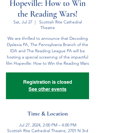
Hopeville: How to Win
the Reading Wars!
Sat, Jul 27
  |  
Scottish Rite Cathedral
Theatre
We are thrilled to announce that Decoding
Dyslexia PA, The Pennsylvania Branch of the
IDA and The Reading League PA will be
hosting a special screening of the impactful
film Hopeville: How to Win the Reading Wars
Registration is closed
See other events
Time & Location
Jul 27, 2024, 2:00 PM – 4:00 PM
Scottish Rite Cathedral Theatre, 2701 N 3rd