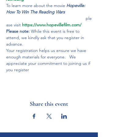
To learn more about the movie 
Hopeville: 
How To Win The Reading Wars
                                                                 ple
ase visit 
https://www.hopevillefilm.com/
Please note:
 While this event is free to 
attend, we kindly ask that you register in 
advance.
Your registration helps us ensure we have 
enough materials for everyone.   We 
appreciate your commitment to joining us if 
you register
Share this event