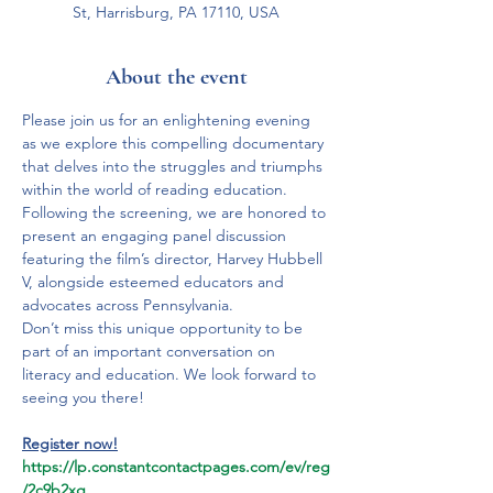
St, Harrisburg, PA 17110, USA
About the event
Please join us for an enlightening evening 
as we explore this compelling documentary 
that delves into the struggles and triumphs 
within the world of reading education.

Following the screening, we are honored to 
present an engaging panel discussion 
featuring the film’s director, Harvey Hubbell 
V, alongside esteemed educators and 
advocates across Pennsylvania.

Don’t miss this unique opportunity to be 
part of an important conversation on 
literacy and education. We look forward to 
Register now!
https://lp.constantcontactpages.com/ev/reg
/2c9b2xg