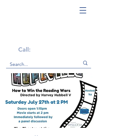
Get Help Now!
Call:
1-800-947-4941