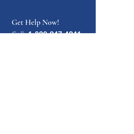
Get Help Now!
Call:
1-800-947-4941
PA Families Inc.
1-800-947-4941
info@pafamiliesinc.org