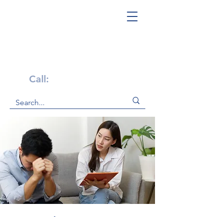
Get Help Now!
Call:
1-800-947-4941