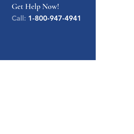
Get Help Now!
Call:
1-800-947-4941
PA Families Inc.
1-800-947-4941
info@pafamiliesinc.org