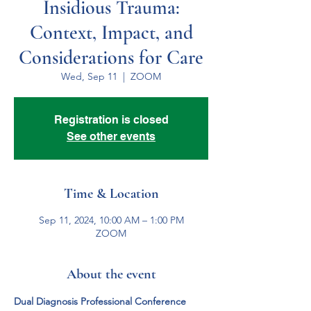
Insidious Trauma:
Context, Impact, and
Considerations for Care
Wed, Sep 11
  |  
ZOOM
Registration is closed
See other events
Time & Location
Sep 11, 2024, 10:00 AM – 1:00 PM
ZOOM
About the event
Dual Diagnosis Professional Conference 