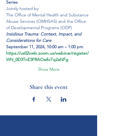
Series
Jointly hosted by
The Office of Mental Health and Substance 
Abuse Services (OMHSAS) and the Office 
of Developmental Programs (ODP)
Insidious Trauma: Context, Impact, and 
Considerations for Care
September 11, 2024, 10:00 am – 1:00 pm
https://us02web.zoom.us/webinar/register/
WN_0D3TnE3FRAOaifoTq2aNFg
Show More
Share this event