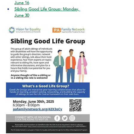
June 16
Sibling Good Life Group: Monday, 
June 30