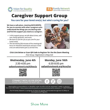
Show More