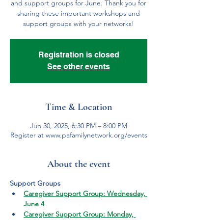
and support groups for June. Thank you for
sharing these important workshops and
support groups with your networks!
Registration is closed
See other events
Time & Location
Jun 30, 2025, 6:30 PM – 8:00 PM
Register at www.pafamilynetwork.org/events
About the event
Support Groups
Caregiver Support Group: Wednesday, 
June 4
Caregiver Support Group: Monday, 