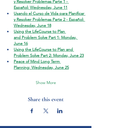
y Resolver Problemas Parte 1 - 
Español: Wednesday, June 11
Usando el Curso de Vida para Planificar 
y Resolver Problemas Parte 2 - Español: 
Wednesday, June 18
Using the LifeCourse to Plan 
and Problem Solve Part 1: Monday, 
June 16
Using the LifeCourse to Plan and 
Problem Solve Part 2: Monday, June 23
Peace of Mind Long Term 
Planning: Wednesday, June 25
Show More
Share this event