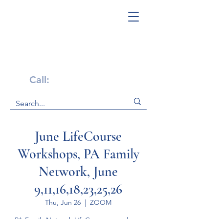
Get Help Now!
Call:
1-800-947-4941
June LifeCourse
Workshops, PA Family
Network, June
9,11,16,18,23,25,26
Thu, Jun 26
  |  
ZOOM