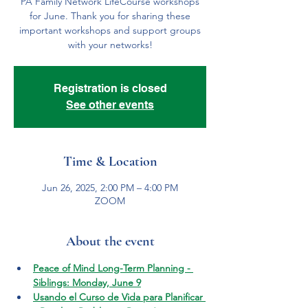
PA Family Network LifeCourse workshops
for June. Thank you for sharing these
important workshops and support groups
with your networks!
Registration is closed
See other events
Time & Location
Jun 26, 2025, 2:00 PM – 4:00 PM
ZOOM
About the event
Peace of Mind Long-Term Planning - 
Siblings: Monday, June 9
Usando el Curso de Vida para Planificar 