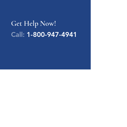
Get Help Now!
Call:
1-800-947-4941
PA Families Inc.
1-800-947-4941
info@pafamiliesinc.org