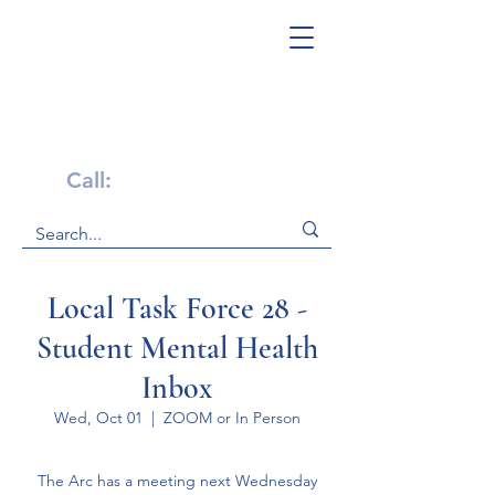
Get Help Now!
Call:
1-800-947-4941
Local Task Force 28 -
Student Mental Health
Inbox
Wed, Oct 01
  |  
ZOOM or In Person
The Arc has a meeting next Wednesday