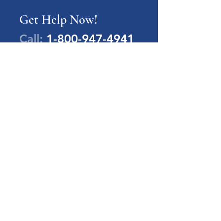
Get Help Now!
Call:
1-800-947-4941
PA Families Inc.
1-800-947-4941
info@pafamiliesinc.org