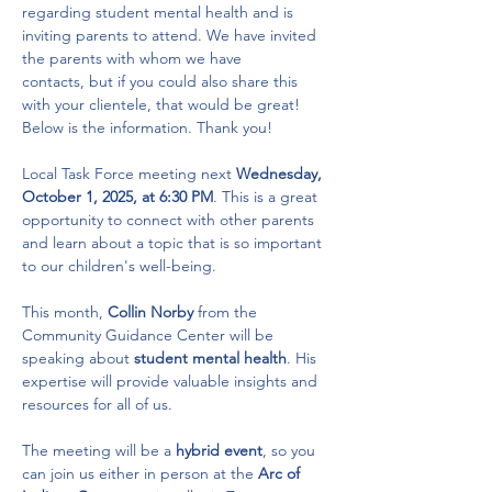
regarding student mental health and is 
inviting parents to attend. We have invited 
the parents with whom we have 
contacts, but if you could also share this 
with your clientele, that would be great! 
Below is the information. Thank you! 
Local Task Force meeting next 
Wednesday, 
October 1, 2025, at 6:30 PM
. This is a great 
opportunity to connect with other parents 
and learn about a topic that is so important 
to our children's well-being.
This month, 
Collin Norby
 from the 
Community Guidance Center will be 
speaking about 
student mental health
. His 
expertise will provide valuable insights and 
resources for all of us.
The meeting will be a 
hybrid event
, so you 
can join us either in person at the 
Arc of 