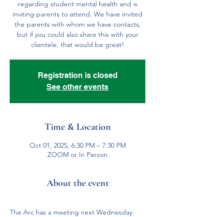
regarding student mental health and is
inviting parents to attend. We have invited
the parents with whom we have contacts,
but if you could also share this with your
clientele, that would be great!
Registration is closed
See other events
Time & Location
Oct 01, 2025, 6:30 PM – 7:30 PM
ZOOM or In Person
About the event
The Arc has a meeting next Wednesday 