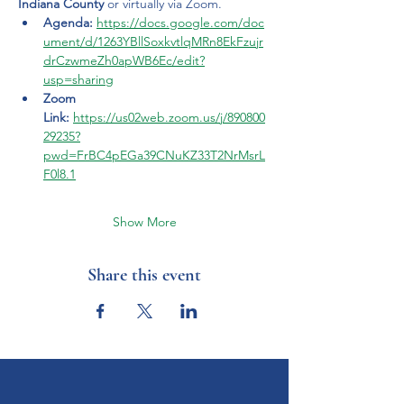
Indiana County
 or virtually via Zoom.
Agenda:
https://docs.google.com/doc
ument/d/1263YBllSoxkvtlqMRn8EkFzujr
drCzwmeZh0apWB6Ec/edit?
usp=sharing
Zoom 
Link:
https://us02web.zoom.us/j/890800
29235?
pwd=FrBC4pEGa39CNuKZ33T2NrMsrL
F0l8.1
Show More
Share this event