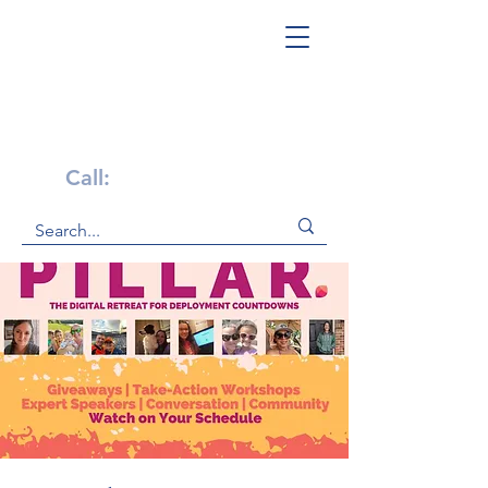
Get Help Now!
Call:
1-800-947-4941