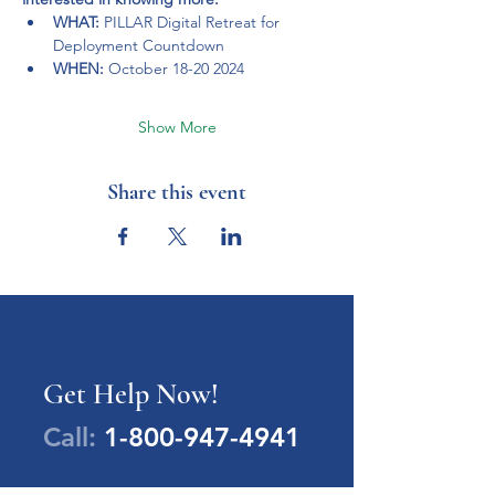
WHAT: 
PILLAR Digital Retreat for 
Deployment Countdown
WHEN: 
October 18-20 2024
Show More
Share this event
Get Help Now!
Call:
1-800-947-4941