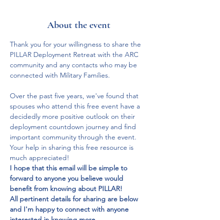
About the event
Thank you for your willingness to share the 
PILLAR Deployment Retreat with the ARC 
community and any contacts who may be 
connected with Military Families.  
Over the past five years, we've found that 
spouses who attend this free event have a 
decidedly more positive outlook on their 
deployment countdown journey and find 
important community through the event.  
Your help in sharing this free resource is 
much appreciated!
I hope that this email will be simple to 
forward to anyone you believe would 
benefit from knowing about PILLAR!  
All pertinent details for sharing are below 
and I'm happy to connect with anyone 
interested in knowing more.