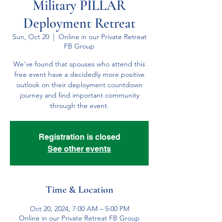
Military PILLAR
Deployment Retreat
Sun, Oct 20
  |  
Online in our Private Retreat
FB Group
We've found that spouses who attend this
free event have a decidedly more positive
outlook on their deployment countdown
journey and find important community
through the event.
Registration is closed
See other events
Time & Location
Oct 20, 2024, 7:00 AM – 5:00 PM
Online in our Private Retreat FB Group